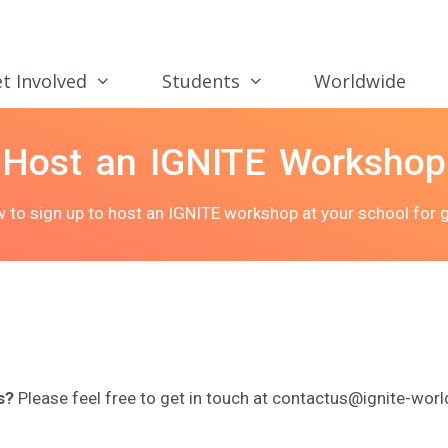
t Involved
Students
Worldwide
Host an IGNITE Workshop
ow to sign up to host an IGNITE workshop at your school for g
s?
Please feel free to get in touch at contactus@ignite-worl