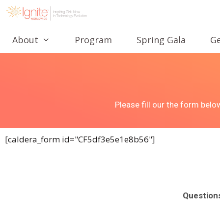
About
Program
Spring Gala
Ge
Please fill our the form bel
[caldera_form id="CF5df3e5e1e8b56"]
Question