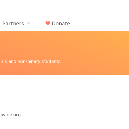
Partners
Donate
irls and non-binary students.
dwide.org.