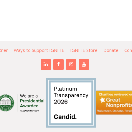
tner
Ways to Support IGNITE
IGNITE Store
Donate
Con