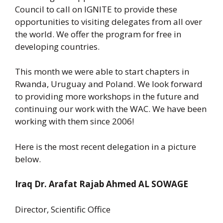
Council to call on IGNITE to provide these
opportunities to visiting delegates from all over
the world. We offer the program for free in
developing countries.
This month we were able to start chapters in
Rwanda, Uruguay and Poland. We look forward
to providing more workshops in the future and
continuing our work with the WAC. We have been
working with them since 2006!
Here is the most recent delegation in a picture
below.
Iraq Dr. Arafat Rajab Ahmed AL SOWAGE
Director, Scientific Office