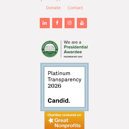
Donate
Contact