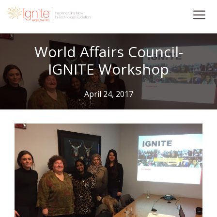
Skip
to
content
World Affairs Council-
IGNITE Workshop
April 24, 2017