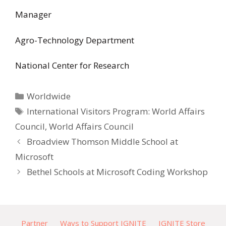
Manager
Agro-Technology Department
National Center for Research
Categories
Worldwide
Tags
International Visitors Program: World Affairs
Council
,
World Affairs Council
Broadview Thomson Middle School at
Microsoft
Bethel Schools at Microsoft Coding Workshop
Partner
Ways to Support IGNITE
IGNITE Store