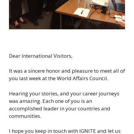
Dear International Visitors,
It was a sincere honor and pleasure to meet all of
you last week at the World Affairs Council.
Hearing your stories, and your career journeys
was amazing. Each one of you is an
accomplished leader in your countries and
communities.
I hope you keep in touch with IGNITE and let us