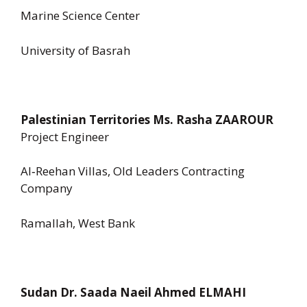
Marine Science Center
University of Basrah
Palestinian Territories Ms. Rasha ZAAROUR
Project Engineer
Al‑Reehan Villas, Old Leaders Contracting
Company
Ramallah, West Bank
Sudan Dr. Saada Naeil Ahmed ELMAHI