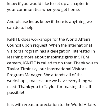
know if you would like to set up a chapter in
your communities when you get home.
And please let us know if there is anything we
can do to help.
IGNITE does workshops for the World Affairs
Council upon request. When the International
Visitors Program has a delegation interested in
learning more about inspiring girls in STEM
careers, IGNITE is called to do that. Thank you to
Taylor Timinsky, our International Visitors
Program Manager. She attends all of the
workshops, makes sure we have everything we
need. Thank you to Taylor for making this all
possible!
It is with great appreciation to the World Affairs