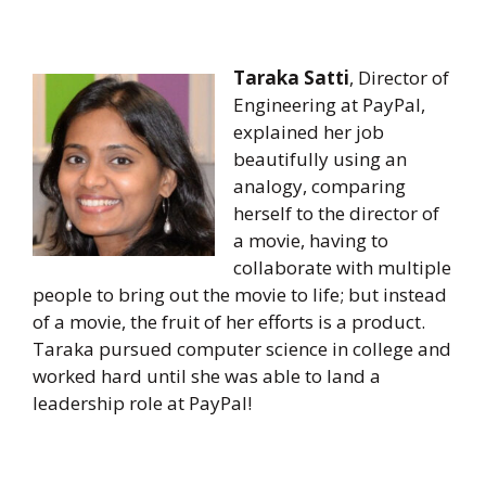
Taraka Satti
, Director of
Engineering at PayPal,
explained her job
beautifully using an
analogy, comparing
herself to the director of
a movie, having to
collaborate with multiple
people to bring out the movie to life; but instead
of a movie, the fruit of her efforts is a product.
Taraka pursued computer science in college and
worked hard until she was able to land a
leadership role at PayPal!