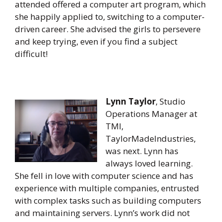
attended offered a computer art program, which
she happily applied to, switching to a computer-
driven career. She advised the girls to persevere
and keep trying, even if you find a subject
difficult!
Lynn Taylor
, Studio
Operations Manager at
TMI,
TaylorMadeIndustries,
was next. Lynn has
always loved learning.
She fell in love with computer science and has
experience with multiple companies, entrusted
with complex tasks such as building computers
and maintaining servers. Lynn’s work did not