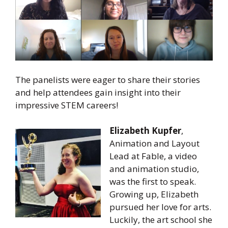
The panelists were eager to share their stories
and help attendees gain insight into their
impressive STEM careers!
Elizabeth Kupfer
,
Animation and Layout
Lead at Fable, a video
and animation studio,
was the first to speak.
Growing up, Elizabeth
pursued her love for arts.
Luckily, the art school she