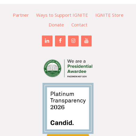
Partner
Ways to Support IGNITE
IGNITE Store
Donate
Contact