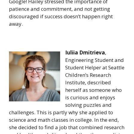
Google! Hailey stressed the importance of
patience and commitment, and not getting
discouraged if success doesn’t happen right
away.
Iuliia Dmitrieva
,
Engineering Student and
Student Helper at Seattle
Children’s Research
Institute, described
herself as someone who
is curious and enjoys
solving puzzles and
challenges. This is partly why she applied to
science and math classes in college. In the end,
she decided to find a job that combined research