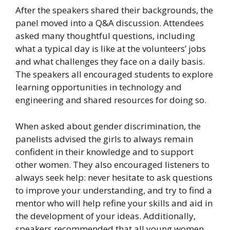
After the speakers shared their backgrounds, the
panel moved into a Q&A discussion. Attendees
asked many thoughtful questions, including
what a typical day is like at the volunteers’ jobs
and what challenges they face on a daily basis.
The speakers all encouraged students to explore
learning opportunities in technology and
engineering and shared resources for doing so.
When asked about gender discrimination, the
panelists advised the girls to always remain
confident in their knowledge and to support
other women. They also encouraged listeners to
always seek help: never hesitate to ask questions
to improve your understanding, and try to find a
mentor who will help refine your skills and aid in
the development of your ideas. Additionally,
speakers recommended that all young women