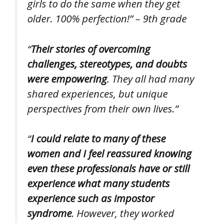
girls to do the same when they get
older. 100% perfection!” – 9th grade
“
Their stories of overcoming
challenges, stereotypes, and doubts
were empowering
. They all had many
shared experiences, but unique
perspectives from their own lives.”
“
I could relate to many of these
women and I feel reassured knowing
even these professionals have or still
experience what many students
experience such as impostor
syndrome
. However, they worked