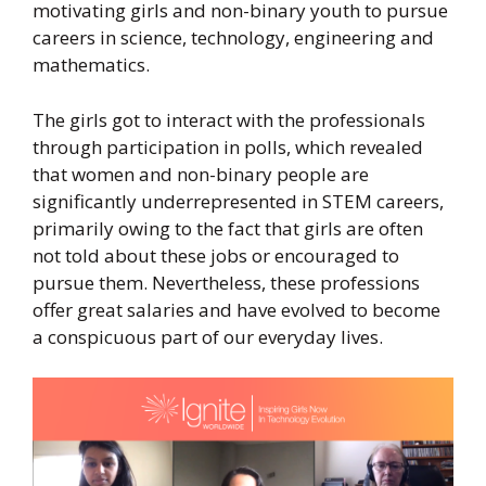
motivating girls and non-binary youth to pursue
careers in science, technology, engineering and
mathematics.
The girls got to interact with the professionals
through participation in polls, which revealed
that women and non-binary people are
significantly underrepresented in STEM careers,
primarily owing to the fact that girls are often
not told about these jobs or encouraged to
pursue them. Nevertheless, these professions
offer great salaries and have evolved to become
a conspicuous part of our everyday lives.