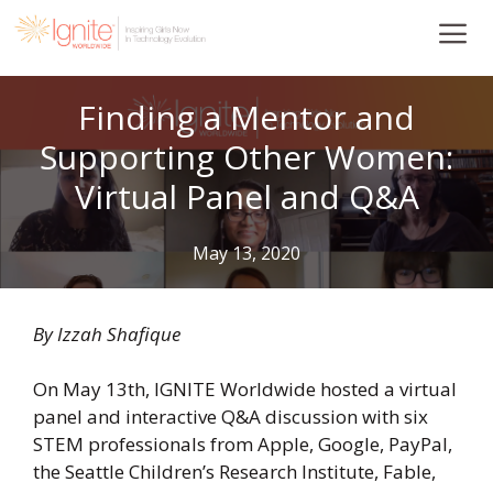
Skip
to
content
Finding a Mentor and
Supporting Other Women:
Virtual Panel and Q&A
May 13, 2020
By Izzah Shafique
On May 13th, IGNITE Worldwide hosted a virtual
panel and interactive Q&A discussion with six
STEM professionals from Apple, Google, PayPal,
the Seattle Children’s Research Institute, Fable,