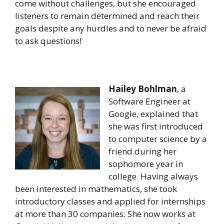
come without challenges, but she encouraged
listeners to remain determined and reach their
goals despite any hurdles and to never be afraid
to ask questions!
Hailey Bohlman
, a
Software Engineer at
Google, explained that
she was first introduced
to computer science by a
friend during her
sophomore year in
college. Having always
been interested in mathematics, she took
introductory classes and applied for internships
at more than 30 companies. She now works at