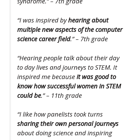
syndrome.” – 7th grade
“I was inspired by
hearing about
multiple new aspects of the computer
science career field
.” – 7th grade
“Hearing people talk about their day
to day lives and journeys to STEM. It
inspired me because
it was good to
know how successful women in STEM
could be
.” – 11th grade
“I like how panelists took turns
sharing their own personal journeys
about doing science and inspiring