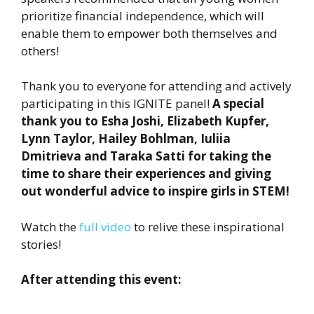
prioritize financial independence, which will
enable them to empower both themselves and
others!
Thank you to everyone for attending and actively
participating in this IGNITE panel!
A special
thank you to Esha Joshi, Elizabeth Kupfer,
Lynn Taylor, Hailey Bohlman, Iuliia
Dmitrieva and Taraka Satti for taking the
time to share their experiences and giving
out wonderful advice to inspire girls in STEM!
Watch the
full video
to relive these inspirational
stories!
After attending this event: