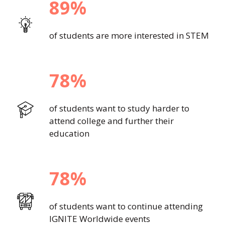
89%
of students are more interested in STEM
78%
of students want to study harder to
attend college and further their
education
78%
of students want to continue attending
IGNITE Worldwide events