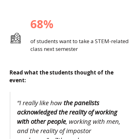
68%
of students want to take a STEM-related
class next semester
Read what the students thought of the
event:
“I really like how
the panelists
acknowledged the reality of working
with other people
, working with men,
and the reality of impostor