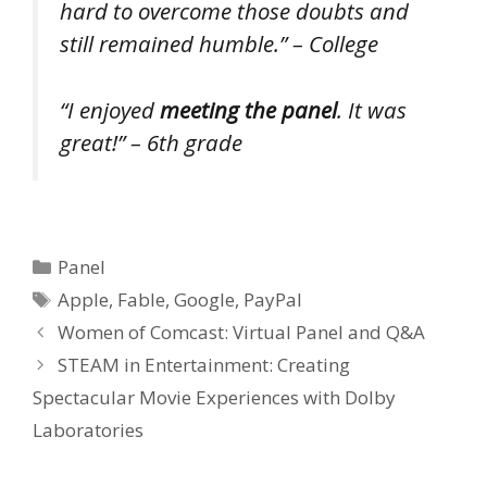
hard to overcome those doubts and
still remained humble.” – College
“I enjoyed
meeting the panel
. It was
great!” – 6th grade
Categories
Panel
Tags
Apple
,
Fable
,
Google
,
PayPal
Women of Comcast: Virtual Panel and Q&A
STEAM in Entertainment: Creating
Spectacular Movie Experiences with Dolby
Laboratories