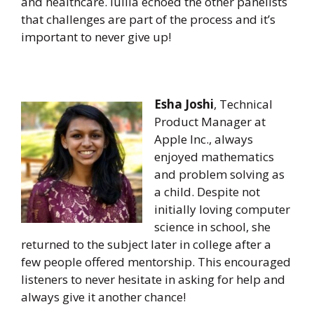
and healthcare. Iuliia echoed the other panelists
that challenges are part of the process and it’s
important to never give up!
Esha Joshi
, Technical
Product Manager at
Apple Inc., always
enjoyed mathematics
and problem solving as
a child. Despite not
initially loving computer
science in school, she
returned to the subject later in college after a
few people offered mentorship. This encouraged
listeners to never hesitate in asking for help and
always give it another chance!