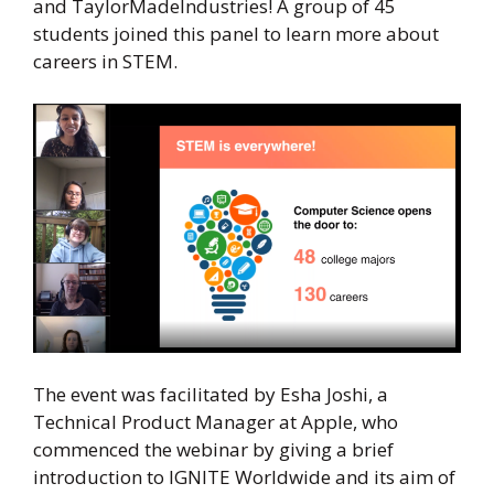
and TaylorMadeIndustries! A group of 45
students joined this panel to learn more about
careers in STEM.
The event was facilitated by Esha Joshi, a
Technical Product Manager at Apple, who
commenced the webinar by giving a brief
introduction to IGNITE Worldwide and its aim of