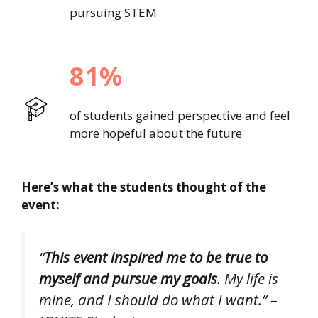
pursuing STEM
81%
of students gained perspective and feel
more hopeful about the future
Here’s what the students thought of the
event:
“
This event inspired me to be true to
myself and pursue my goals
. My life is
mine, and I should do what I want.” –