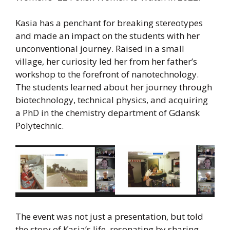
Kasia has a penchant for breaking stereotypes
and made an impact on the students with her
unconventional journey. Raised in a small
village, her curiosity led her from her father’s
workshop to the forefront of nanotechnology.
The students learned about her journey through
biotechnology, technical physics, and acquiring
a PhD in the chemistry department of Gdansk
Polytechnic.
The event was not just a presentation, but told
the story of Kasia’s life, resonating by sharing