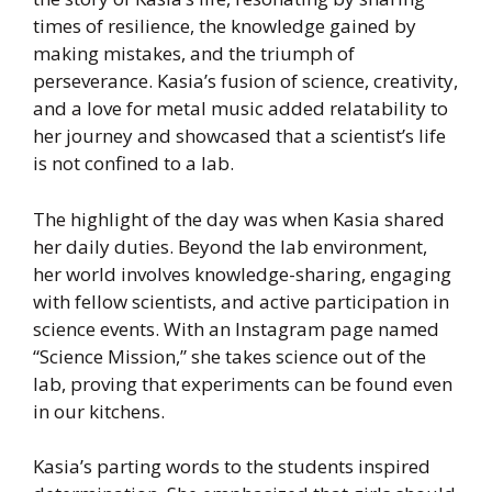
times of resilience, the knowledge gained by
making mistakes, and the triumph of
perseverance. Kasia’s fusion of science, creativity,
and a love for metal music added relatability to
her journey and showcased that a scientist’s life
is not confined to a lab.
The highlight of the day was when Kasia shared
her daily duties. Beyond the lab environment,
her world involves knowledge-sharing, engaging
with fellow scientists, and active participation in
science events. With an Instagram page named
“Science Mission,” she takes science out of the
lab, proving that experiments can be found even
in our kitchens.
Kasia’s parting words to the students inspired