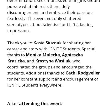
determination. She emphasized that girls should
pursue what interests them, defy
discouragement, and embrace their passions
fearlessly. The event not only shattered
stereotypes about scientists but left a lasting
impression.
Thank you to
Kasia Siuzdak
for sharing her
career and story with IGNITE Students. Special
thanks to
Monika Małecka
,
Agnieszka
Krasicka
, and
Krystyna Wasiluk
, who
coordinated the groups and encouraged the
students. Additional thanks to
Cathi Rodgveller
for her constant support and encouragement of
IGNITE Students everywhere.
After attending this event: