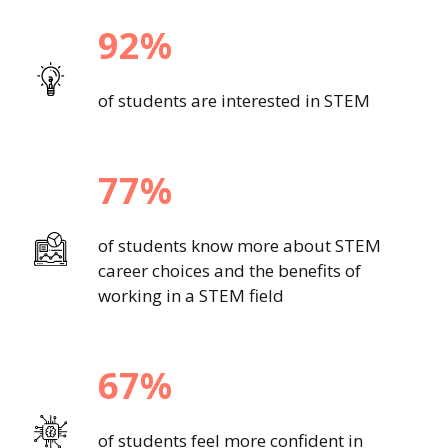
92%
of students are interested in STEM
77%
of students know more about STEM
career choices and the benefits of
working in a STEM field
67%
of students feel more confident in