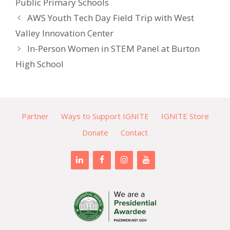
Public Primary Schools
AWS Youth Tech Day Field Trip with West
Valley Innovation Center
In-Person Women in STEM Panel at Burton
High School
Partner
Ways to Support IGNITE
IGNITE Store
Donate
Contact