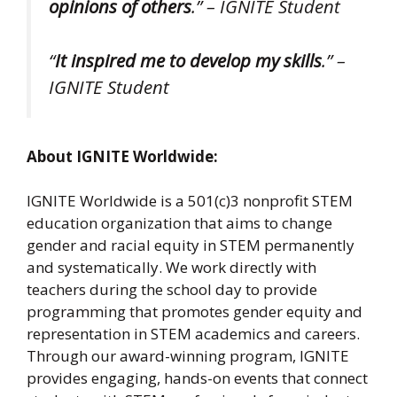
opinions of others
.” – IGNITE Student
“
It inspired me to develop my skills
.” –
IGNITE Student
About IGNITE Worldwide:
IGNITE Worldwide is a 501(c)3 nonprofit STEM
education organization that aims to change
gender and racial equity in STEM permanently
and systematically. We work directly with
teachers during the school day to provide
programming that promotes gender equity and
representation in STEM academics and careers.
Through our award-winning program, IGNITE
provides engaging, hands-on events that connect