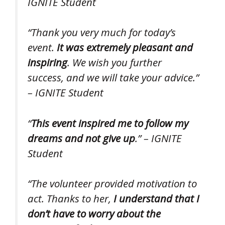
IGNITE Student
“Thank you very much for today’s
event.
It was extremely pleasant and
inspiring
. We wish you further
success, and we will take your advice.”
– IGNITE Student
“
This event inspired me to follow my
dreams and not give up
.” – IGNITE
Student
“The volunteer provided motivation to
act. Thanks to her,
I understand that I
don’t have to worry about the