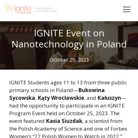
Skip
to
content
IGNITE Event on
Nanotechnology in Poland
October 25, 2023
IGNITE Students ages 11 to 13 from three public
primary schools in Poland—
Bukowina
Sycowska
,
Kąty Wrocławskie
, and
Kałuszyn
—
had the opportunity to participate in an IGNITE
Program Event held on October 25, 2023. The
event featured
Kasia Siuzdak
, a scientist from
the Polish Academy of Science and one of Forbes
Women’s “22 Polish Women to Watch in 2022.”