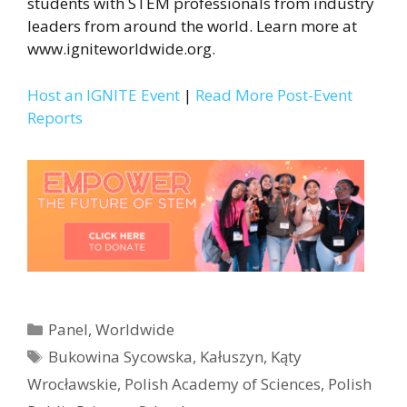
students with STEM professionals from industry
leaders from around the world. Learn more at
www.igniteworldwide.org.
Host an IGNITE Event
|
Read More Post-Event
Reports
Categories
Panel
,
Worldwide
Tags
Bukowina Sycowska
,
Kałuszyn
,
Kąty
Wrocławskie
,
Polish Academy of Sciences
,
Polish