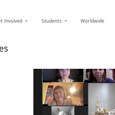
t Involved
Students
Worldwide
es