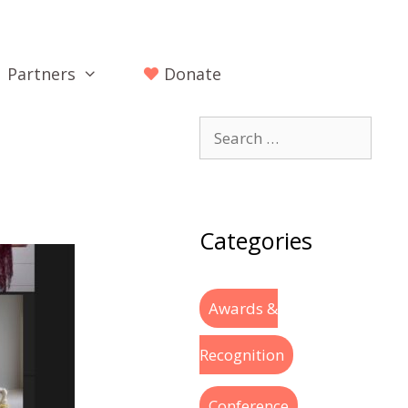
Partners
Donate
Categories
Awards &
Recognition
Conference