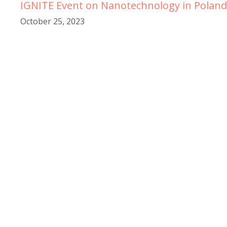
IGNITE Event on Nanotechnology in Poland
October 25, 2023