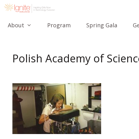
About
Program
Spring Gala
Ge
Polish Academy of Scienc