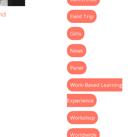
nd
Field Trip
Girls
News
Panel
Work-Based Learning
Experience
Workshop
Worldwide