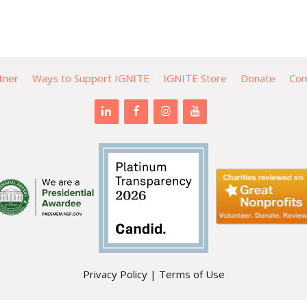
tner
Ways to Support IGNITE
IGNITE Store
Donate
Con
Privacy Policy
|
Terms of Use
PO Box 471 | Mountlake Terrace, WA 98043