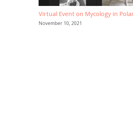
Virtual Event on Mycology in Pola
November 10, 2021