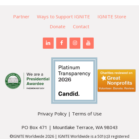
Partner
Ways to Support IGNITE
IGNITE Store
Donate
Contact
Privacy Policy
|
Terms of Use
PO Box 471 | Mountlake Terrace, WA 98043
©IGNITE Worldwide 2026 | IGNITE Worldwide is a 501(c)3 registered