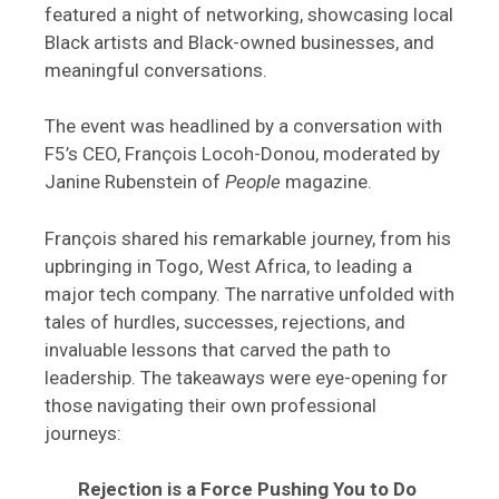
featured a night of networking, showcasing local
Black artists and Black-owned businesses, and
meaningful conversations.
The event was headlined by a conversation with
F5’s CEO, François Locoh-Donou, moderated by
Janine Rubenstein of
People
magazine.
François shared his remarkable journey, from his
upbringing in Togo, West Africa, to leading a
major tech company. The narrative unfolded with
tales of hurdles, successes, rejections, and
invaluable lessons that carved the path to
leadership. The takeaways were eye-opening for
those navigating their own professional
journeys:
Rejection is a Force Pushing You to Do