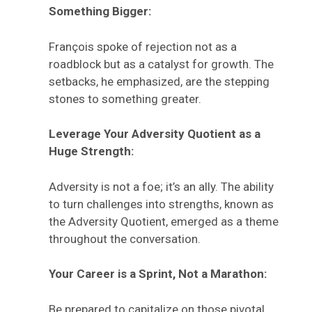
Something Bigger:
François spoke of rejection not as a
roadblock but as a catalyst for growth. The
setbacks, he emphasized, are the stepping
stones to something greater.
Leverage Your Adversity Quotient as a
Huge Strength:
Adversity is not a foe; it’s an ally. The ability
to turn challenges into strengths, known as
the Adversity Quotient, emerged as a theme
throughout the conversation.
Your Career is a Sprint, Not a Marathon:
Be prepared to capitalize on those pivotal