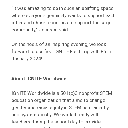
“It was amazing to be in such an uplifting space
where everyone genuinely wants to support each
other and share resources to support the larger
community,” Johnson said.
On the heels of an inspiring evening, we look
forward to our first IGNITE Field Trip with F5 in
January 2024!
About IGNITE Worldwide
IGNITE Worldwide is a 501(c)3 nonprofit STEM
education organization that aims to change
gender and racial equity in STEM permanently
and systematically. We work directly with
teachers during the school day to provide