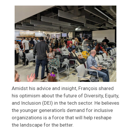
Amidst his advice and insight, François shared
his optimism about the future of Diversity, Equity,
and Inclusion (DEI) in the tech sector. He believes
the younger generation’s demand for inclusive
organizations is a force that will help reshape
the landscape for the better.