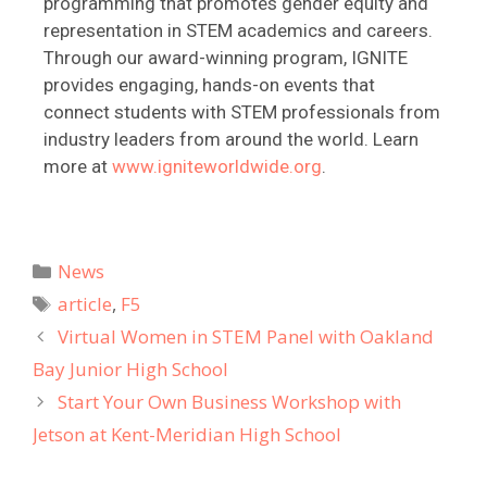
programming that promotes gender equity and
representation in STEM academics and careers.
Through our award-winning program, IGNITE
provides engaging, hands-on events that
connect students with STEM professionals from
industry leaders from around the world. Learn
more at
www.igniteworldwide.org
.
News
article
,
F5
Virtual Women in STEM Panel with Oakland
Bay Junior High School
Start Your Own Business Workshop with
Jetson at Kent-Meridian High School