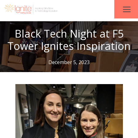
Black Tech Night at F5
Tower Ignites Inspiration
December 5, 2023