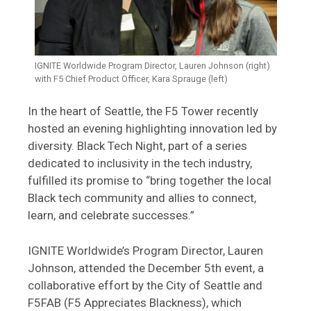
IGNITE Worldwide Program Director, Lauren Johnson (right)
with F5 Chief Product Officer, Kara Sprauge (left)
In the heart of Seattle, the F5 Tower recently
hosted an evening highlighting innovation led by
diversity. Black Tech Night, part of a series
dedicated to inclusivity in the tech industry,
fulfilled its promise to “bring together the local
Black tech community and allies to connect,
learn, and celebrate successes.”
IGNITE Worldwide’s Program Director, Lauren
Johnson, attended the December 5th event, a
collaborative effort by the City of Seattle and
F5FAB (F5 Appreciates Blackness), which