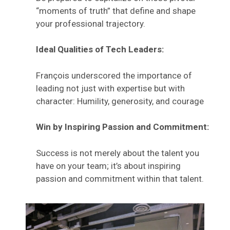
“moments of truth” that define and shape
your professional trajectory.
Ideal Qualities of Tech Leaders:
François underscored the importance of
leading not just with expertise but with
character: Humility, generosity, and courage
Win by Inspiring Passion and Commitment:
Success is not merely about the talent you
have on your team; it’s about inspiring
passion and commitment within that talent.