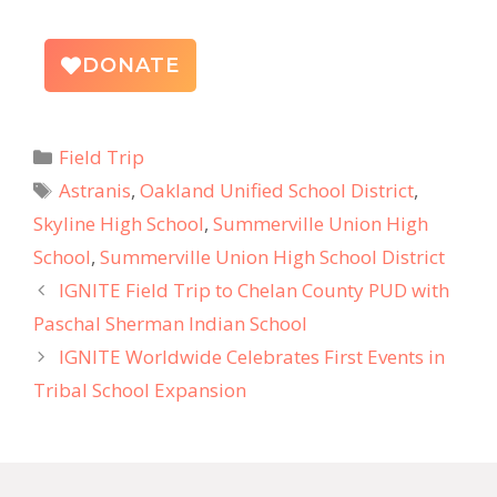
DONATE
Field Trip
Astranis
,
Oakland Unified School District
,
Skyline High School
,
Summerville Union High
School
,
Summerville Union High School District
IGNITE Field Trip to Chelan County PUD with
Paschal Sherman Indian School
IGNITE Worldwide Celebrates First Events in
Tribal School Expansion