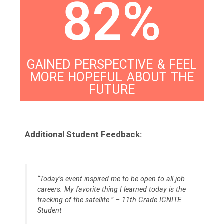
82%
GAINED PERSPECTIVE & FEEL
MORE HOPEFUL ABOUT THE
FUTURE
Additional Student Feedback:
“Today’s event inspired me to be open to all job
careers. My favorite thing I learned today is the
tracking of the satellite.” – 11th Grade IGNITE
Student