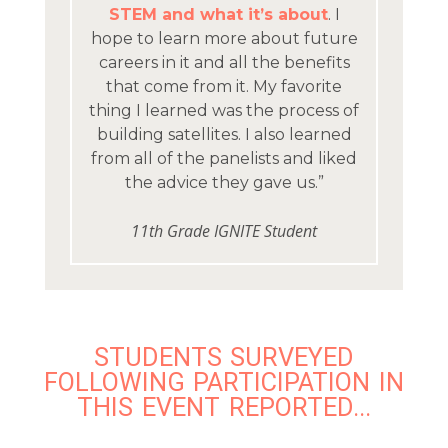
STEM and what it’s about
. I
hope to learn more about future
careers in it and all the benefits
that come from it. My favorite
thing I learned was the process of
building satellites. I also learned
from all of the panelists and liked
the advice they gave us.”
11th Grade IGNITE Student
STUDENTS SURVEYED
FOLLOWING PARTICIPATION IN
THIS EVENT REPORTED...