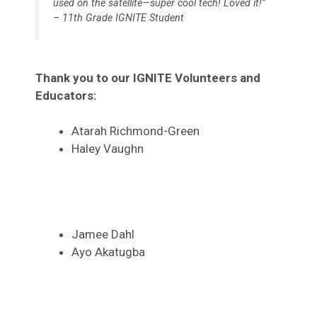
used on the satellite—super cool tech! Loved it!”
– 11th Grade IGNITE Student
Thank you to our IGNITE Volunteers and
Educators:
Atarah Richmond-Green
Haley Vaughn
Jamee Dahl
Ayo Akatugba