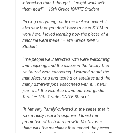
interesting than I thought—I might work with
them now!” – 10th Grade IGNITE Student
“Seeing everything made me feel connected. I
also saw that you don’t have to be in STEM to
work here. I loved learning how the pieces of a
machine were made.” – 9th Grade IGNITE
Student
“The people we interacted with were welcoming
and inspiring, and the places in the facility that
we toured were interesting. I learned about the
manufacturing and testing of satellites and the
many different jobs associated with it. Thank
you to all the volunteers and our tour guide,
Tara.” – 10th Grade IGNITE Student
“It felt very ‘family’-oriented in the sense that it
was a really nice atmosphere. I loved the
promotion of tech and growth. My favorite
thing was the machines that carved the pieces