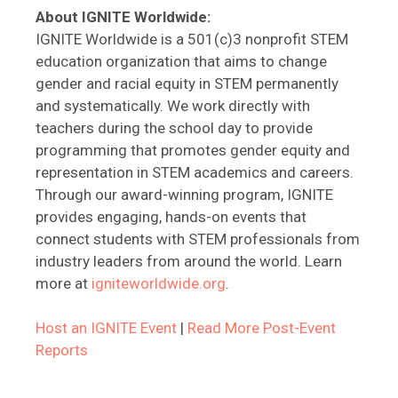
About IGNITE Worldwide:
IGNITE Worldwide is a 501(c)3 nonprofit STEM
education organization that aims to change
gender and racial equity in STEM permanently
and systematically. We work directly with
teachers during the school day to provide
programming that promotes gender equity and
representation in STEM academics and careers.
Through our award-winning program, IGNITE
provides engaging, hands-on events that
connect students with STEM professionals from
industry leaders from around the world. Learn
more at
igniteworldwide.org
.
Host an IGNITE Event
|
Read More Post-Event
Reports