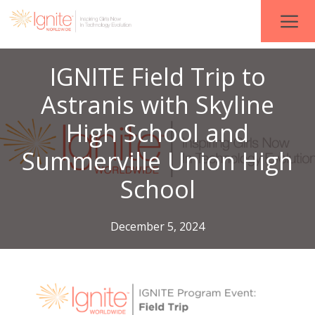
IGNITE Field Trip to
Astranis with Skyline
High School and
Summerville Union High
School
December 5, 2024