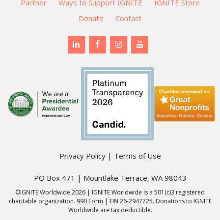
Partner
Ways to Support IGNITE
IGNITE Store
Donate
Contact
Privacy Policy
|
Terms of Use
PO Box 471 | Mountlake Terrace, WA 98043
©IGNITE Worldwide 2026 | IGNITE Worldwide is a 501(c)3 registered
charitable organization.
990 Form
| EIN 26-2947725. Donations to IGNITE
Worldwide are tax deductible.