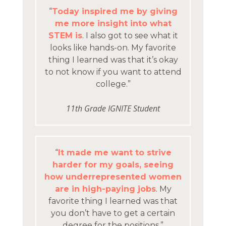
“
Today inspired me by giving
me more insight into what
STEM is
. I also got to see what it
looks like hands-on. My favorite
thing I learned was that it’s okay
to not know if you want to attend
college.”
11th Grade IGNITE Student
“
It made me want to strive
harder for my goals, seeing
how underrepresented women
are in high-paying jobs
. My
favorite thing I learned was that
you don’t have to get a certain
degree for the positions.”