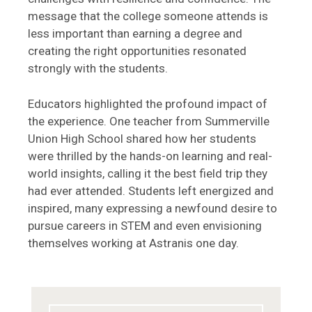
message that the college someone attends is
less important than earning a degree and
creating the right opportunities resonated
strongly with the students.
Educators highlighted the profound impact of
the experience. One teacher from Summerville
Union High School shared how her students
were thrilled by the hands-on learning and real-
world insights, calling it the best field trip they
had ever attended. Students left energized and
inspired, many expressing a newfound desire to
pursue careers in STEM and even envisioning
themselves working at Astranis one day.