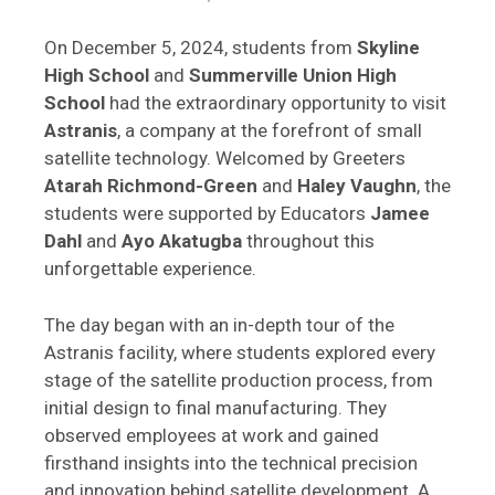
On December 5, 2024, students from
Skyline
High School
and
Summerville Union High
School
had the extraordinary opportunity to visit
Astranis
, a company at the forefront of small
satellite technology. Welcomed by Greeters
Atarah Richmond-Green
and
Haley Vaughn
, the
students were supported by Educators
Jamee
Dahl
and
Ayo Akatugba
throughout this
unforgettable experience.
The day began with an in-depth tour of the
Astranis facility, where students explored every
stage of the satellite production process, from
initial design to final manufacturing. They
observed employees at work and gained
firsthand insights into the technical precision
and innovation behind satellite development. A