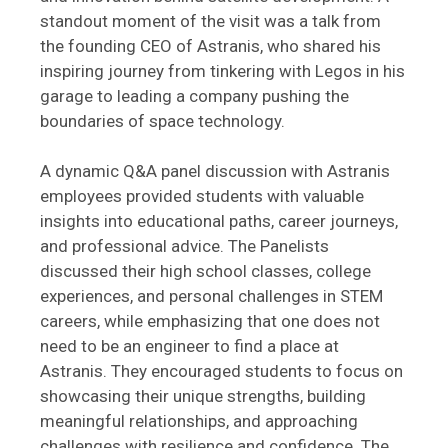
standout moment of the visit was a talk from
the founding CEO of Astranis, who shared his
inspiring journey from tinkering with Legos in his
garage to leading a company pushing the
boundaries of space technology.
A dynamic Q&A panel discussion with Astranis
employees provided students with valuable
insights into educational paths, career journeys,
and professional advice. The Panelists
discussed their high school classes, college
experiences, and personal challenges in STEM
careers, while emphasizing that one does not
need to be an engineer to find a place at
Astranis. They encouraged students to focus on
showcasing their unique strengths, building
meaningful relationships, and approaching
challenges with resilience and confidence. The