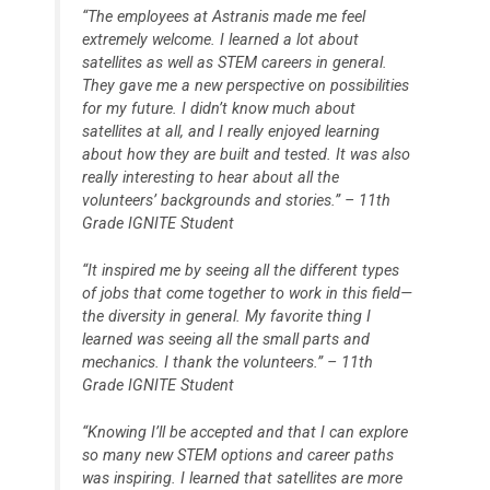
“The employees at Astranis made me feel
extremely welcome. I learned a lot about
satellites as well as STEM careers in general.
They gave me a new perspective on possibilities
for my future. I didn’t know much about
satellites at all, and I really enjoyed learning
about how they are built and tested. It was also
really interesting to hear about all the
volunteers’ backgrounds and stories.” – 11th
Grade IGNITE Student
“It inspired me by seeing all the different types
of jobs that come together to work in this field—
the diversity in general. My favorite thing I
learned was seeing all the small parts and
mechanics. I thank the volunteers.” – 11th
Grade IGNITE Student
“Knowing I’ll be accepted and that I can explore
so many new STEM options and career paths
was inspiring. I learned that satellites are more