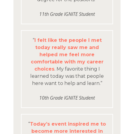
11th Grade IGNITE Student
“
I felt like the people I met
today really saw me and
helped me feel more
comfortable with my career
choices
. My favorite thing I
learned today was that people
here want to help and learn.”
10th Grade IGNITE Student
“
Today’s event inspired me to
become more interested in