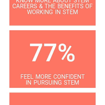
KNOW MORE ABOUT STEM
CAREERS & THE BENEFITS OF
WORKING IN STEM
77%
FEEL MORE CONFIDENT
IN PURSUING STEM