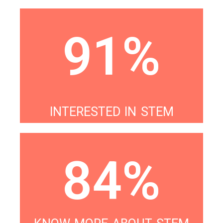
91%
INTERESTED IN STEM
84%