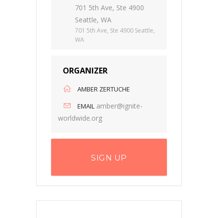
701 5th Ave, Ste 4900
Seattle, WA
701 5th Ave, Ste 4900 Seattle,
WA
ORGANIZER
AMBER ZERTUCHE
amber@ignite-
EMAIL
worldwide.org
SIGN UP