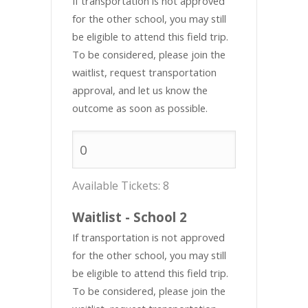
If transportation is not approved
for the other school, you may still
be eligible to attend this field trip.
To be considered, please join the
waitlist, request transportation
approval, and let us know the
outcome as soon as possible.
Available Tickets:
8
Waitlist - School 2
If transportation is not approved
for the other school, you may still
be eligible to attend this field trip.
To be considered, please join the