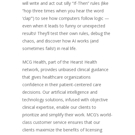
will write and act out silly “If-Then” rules (like
“hop three times when you hear the word
‘clap’”) to see how computers follow logic —
even when it leads to funny or unexpected
results! They’ll test their own rules, debug the
chaos, and discover how AI works (and
sometimes fails!) in real life.
MCG Health, part of the Hearst Health
network, provides unbiased clinical guidance
that gives healthcare organizations
confidence in their patient-centered care
decisions. Our artificial intelligence and
technology solutions, infused with objective
clinical expertise, enable our clients to
prioritize and simplify their work. MCG’s world-
class customer service ensures that our
clients maximize the benefits of licensing