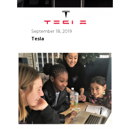
September 18, 2019
Tesla