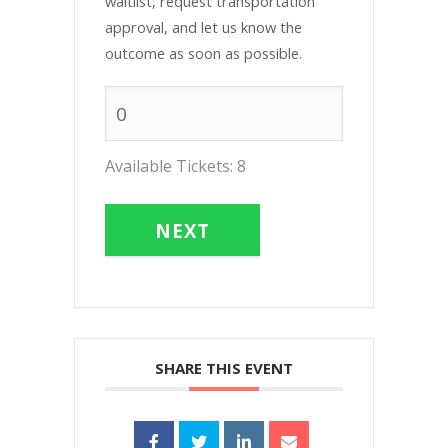
waitlist, request transportation
approval, and let us know the
outcome as soon as possible.
Available Tickets:
8
NEXT
SHARE THIS EVENT