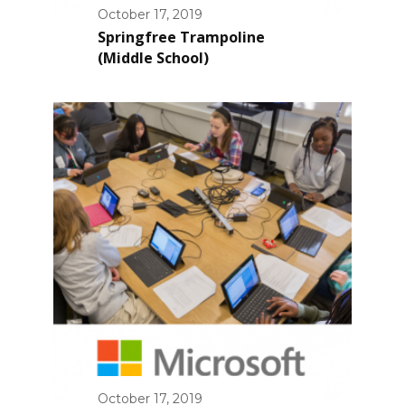
October 17, 2019
Springfree Trampoline
(Middle School)
October 17, 2019