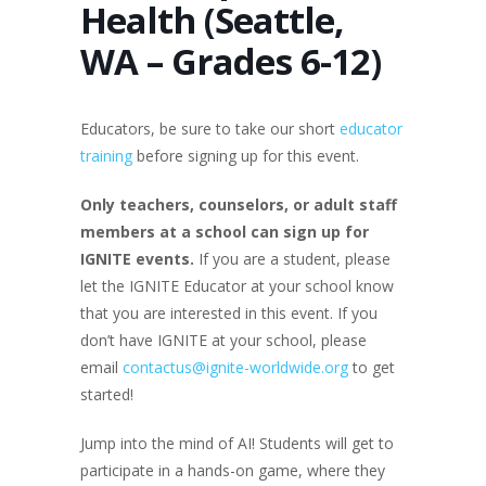
Health (Seattle,
WA – Grades 6-12)
Educators, be sure to take our short
educator
training
before signing up for this event.
Only teachers
, counselors, or adult staff
members at a school
can sign up for
IGNITE events.
If you are a student, please
let the IGNITE Educator at your school know
that you are interested in this event. If you
don’t have IGNITE at your school, please
email
contactus@ignite-worldwide.org
to get
started!
Jump into the mind of AI! Students will get to
participate in a hands-on game, where they