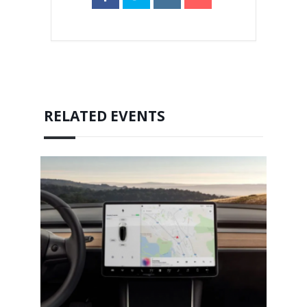
RELATED EVENTS