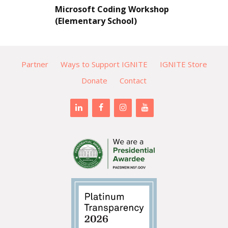
Microsoft Coding Workshop
(Elementary School)
Partner
Ways to Support IGNITE
IGNITE Store
Donate
Contact