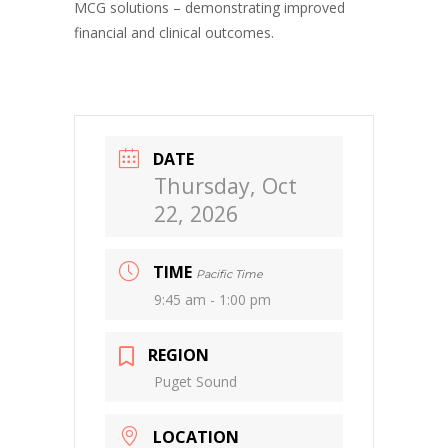
MCG solutions – demonstrating improved
financial and clinical outcomes.
DATE
Thursday, Oct
22, 2026
TIME
Pacific Time
9:45 am - 1:00 pm
REGION
Puget Sound
LOCATION