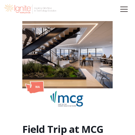
Skip
to
content
Field Trip at MCG