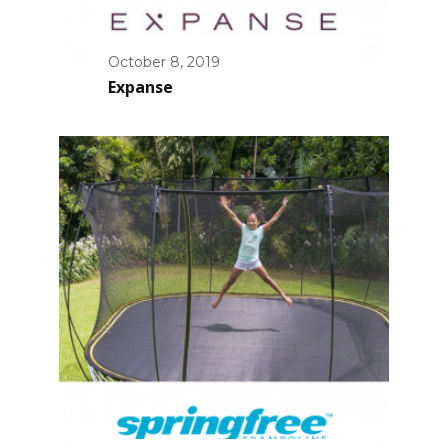
October 8, 2019
Expanse