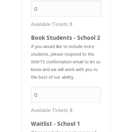
Available Tickets:
8
Book Students - School 2
If you would like to include more
students, please respond to the
IGNITE confirmation email to let us
know and we will work with you to
the best of our ability.
Available Tickets:
8
Waitlist - School 1