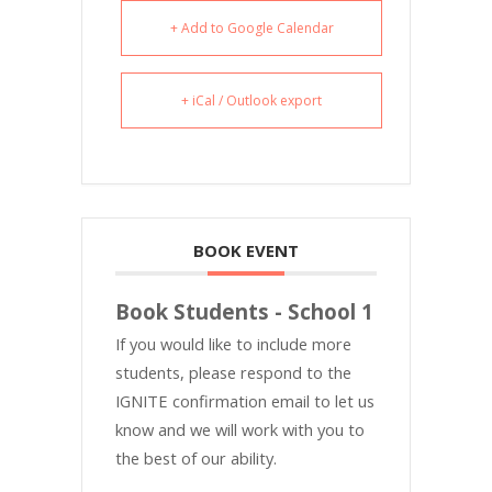
+ Add to Google Calendar
+ iCal / Outlook export
BOOK EVENT
Book Students - School 1
If you would like to include more
students, please respond to the
IGNITE confirmation email to let us
know and we will work with you to
the best of our ability.