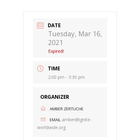
DATE
Tuesday, Mar 16,
2021
Expired!
TIME
2:00 pm - 3:30 pm
ORGANIZER
AMBER ZERTUCHE
amber@ignite-
EMAIL
worldwide.org