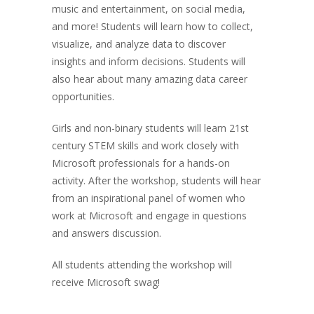
music and entertainment, on social media,
and more! Students will learn how to collect,
visualize, and analyze data to discover
insights and inform decisions. Students will
also hear about many amazing data career
opportunities.
Girls and non-binary students will learn 21st
century STEM skills and work closely with
Microsoft professionals for a hands-on
activity. After the workshop, students will hear
from an inspirational panel of women who
work at Microsoft and engage in questions
and answers discussion.
All students attending the workshop will
receive Microsoft swag!