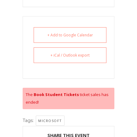
+ Add to Google Calendar
+ iCal / Outlook export
The
Book Student Tickets
ticket sales has
ended!
Tags:
MICROSOFT
SHARE THIS EVENT