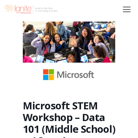
Skip
to
content
Microsoft STEM
Workshop – Data
101 (Middle School)