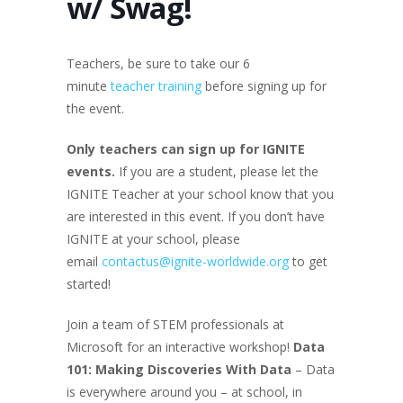
w/ Swag!
Teachers, be sure to take our 6
minute
teacher training
before signing up for
the event.
Only teachers can sign up for IGNITE
events.
If you are a student, please let the
IGNITE Teacher at your school know that you
are interested in this event. If you don’t have
IGNITE at your school, please
email
contactus@ignite-worldwide.org
to get
started!
Join a team of STEM professionals at
Microsoft for an interactive workshop!
Data
101: Making Discoveries With Data
– Data
is everywhere around you – at school, in