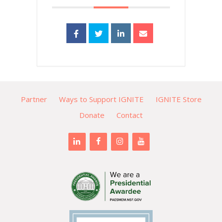
Partner
Ways to Support IGNITE
IGNITE Store
Donate
Contact