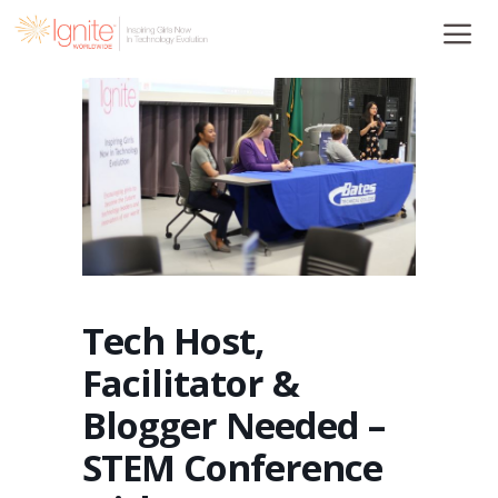
Skip
to
content
Tech Host,
Facilitator &
Blogger Needed –
STEM Conference