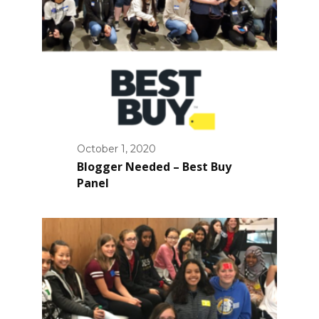
October 1, 2020
Blogger Needed – Best Buy
Panel