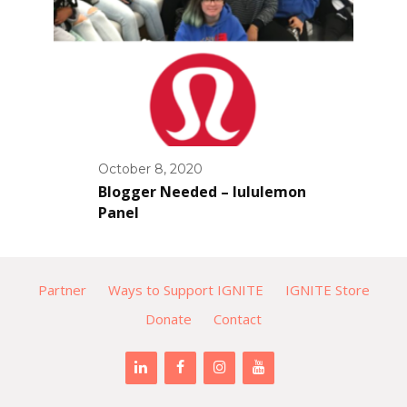
October 8, 2020
Blogger Needed – lululemon
Panel
Partner
Ways to Support IGNITE
IGNITE Store
Donate
Contact