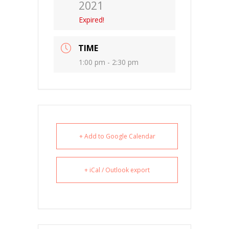
2021
Expired!
TIME
1:00 pm - 2:30 pm
+ Add to Google Calendar
+ iCal / Outlook export