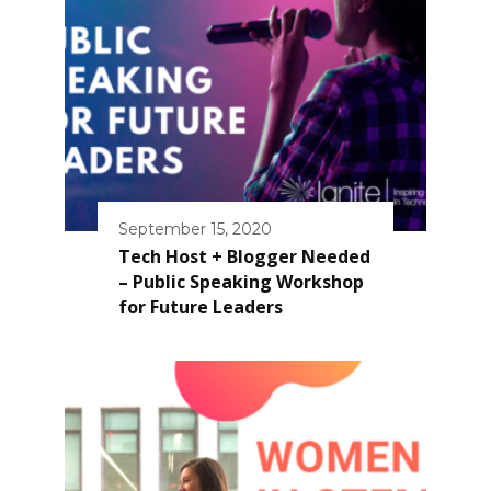
September 15, 2020
Tech Host + Blogger Needed
– Public Speaking Workshop
for Future Leaders