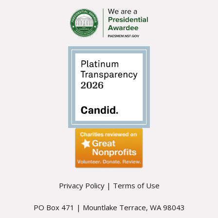
Privacy Policy
|
Terms of Use
PO Box 471 | Mountlake Terrace, WA 98043