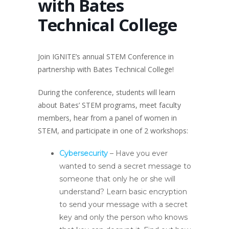
with Bates
Technical College
Join IGNITE’s annual STEM Conference in
partnership with Bates Technical College!
During the conference, students will learn
about Bates’ STEM programs, meet faculty
members, hear from a panel of women in
STEM, and participate in one of 2 workshops:
Cybersecurity
– Have you ever
wanted to send a secret message to
someone that only he or she will
understand? Learn basic encryption
to send your message with a secret
key and only the person who knows