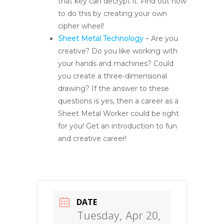
that key can decrypt it. Find out how
to do this by creating your own
cipher wheel!
Sheet Metal Technology
– Are you
creative? Do you like working with
your hands and machines? Could
you create a three-dimensional
drawing? If the answer to these
questions is yes, then a career as a
Sheet Metal Worker could be right
for you! Get an introduction to fun
and creative career!
DATE
Tuesday, Apr 20,