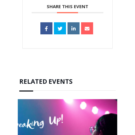
SHARE THIS EVENT
RELATED EVENTS