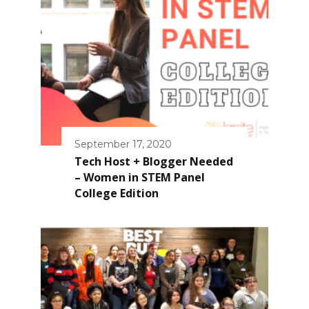
September 17, 2020
Tech Host + Blogger Needed
– Women in STEM Panel
College Edition