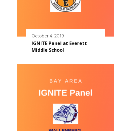
October 4, 2019
IGNITE Panel at Everett
Middle School