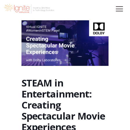
Skip
to
content
STEAM in
Entertainment:
Creating
Spectacular Movie
Experiences