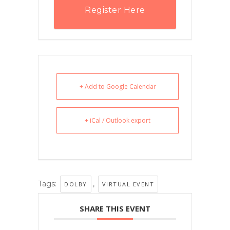
Register Here
+ Add to Google Calendar
+ iCal / Outlook export
Tags:
,
DOLBY
VIRTUAL EVENT
SHARE THIS EVENT