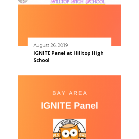
August 26, 2019
IGNITE Panel at Hilltop High
School