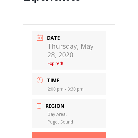
DATE
Thursday, May
28, 2020
Expired!
TIME
2:00 pm - 3:30 pm
REGION
Bay Area,
Puget Sound