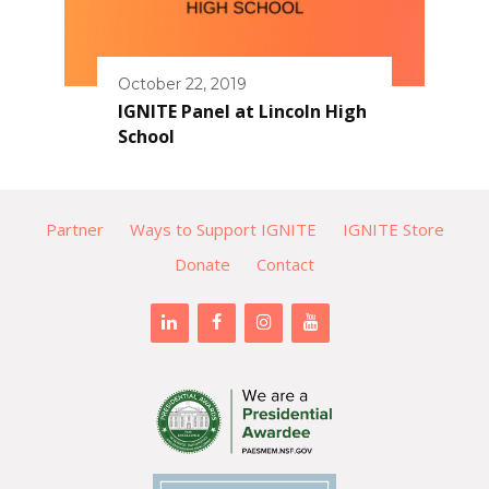
October 22, 2019
IGNITE Panel at Lincoln High
School
Partner
Ways to Support IGNITE
IGNITE Store
Donate
Contact