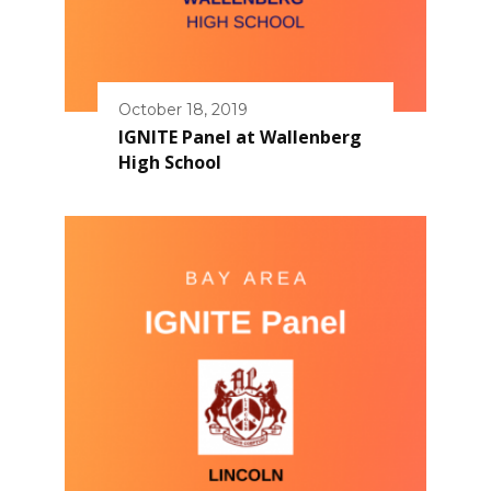
October 18, 2019
IGNITE Panel at Wallenberg
High School