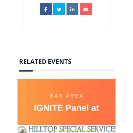
RELATED EVENTS