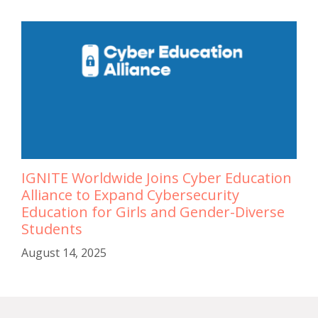
IGNITE Worldwide Joins Cyber Education
Alliance to Expand Cybersecurity
Education for Girls and Gender-Diverse
Students
August 14, 2025