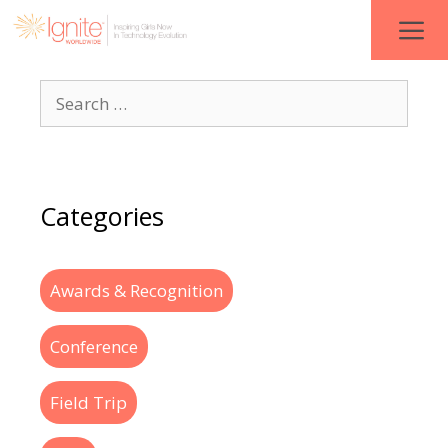
Categories
Awards & Recognition
Conference
Field Trip