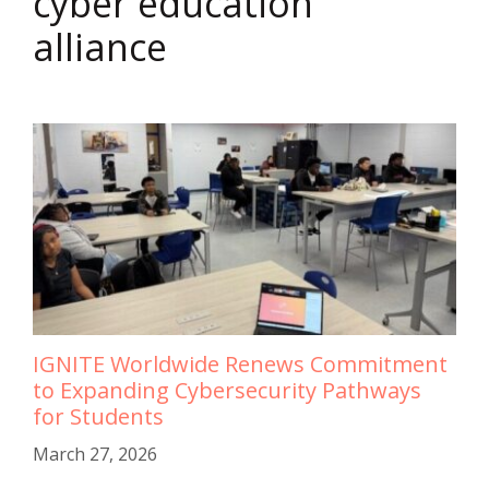
cyber education
alliance
IGNITE Worldwide Renews Commitment
to Expanding Cybersecurity Pathways
for Students
March 27, 2026