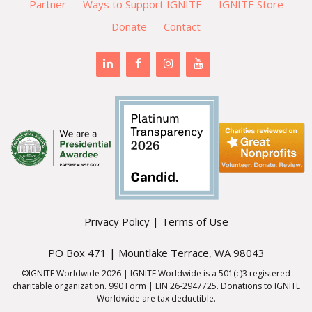
Partner
Ways to Support IGNITE
IGNITE Store
Donate
Contact
Privacy Policy
|
Terms of Use
PO Box 471 | Mountlake Terrace, WA 98043
©IGNITE Worldwide 2026 | IGNITE Worldwide is a 501(c)3 registered
charitable organization.
990 Form
| EIN 26-2947725. Donations to IGNITE
Worldwide are tax deductible.