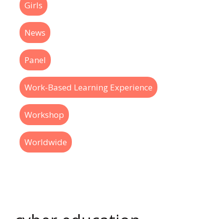
Girls
News
Panel
Work-Based Learning Experience
Workshop
Worldwide