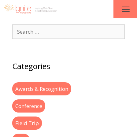
Categories
Awards & Recognition
Conference
Field Trip