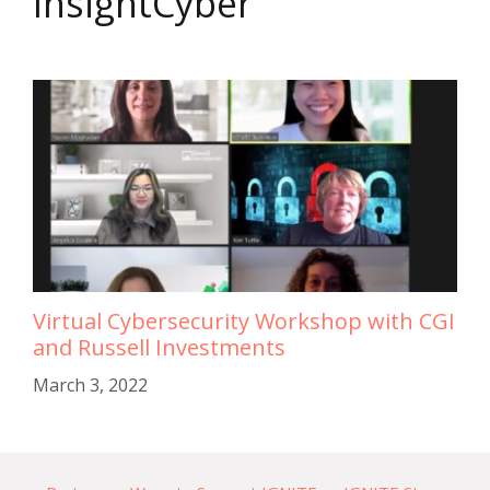
InsightCyber
Virtual Cybersecurity Workshop with CGI
and Russell Investments
March 3, 2022