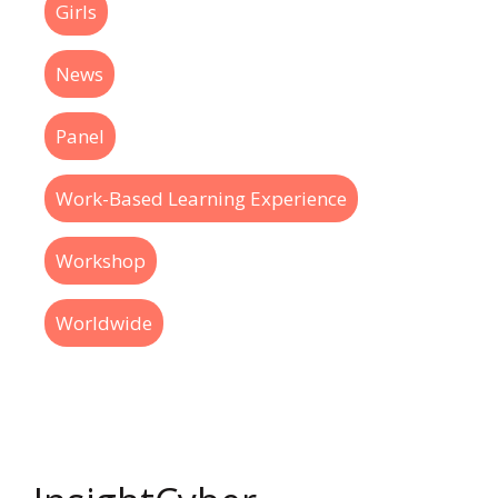
Girls
News
Panel
Work-Based Learning Experience
Workshop
Worldwide