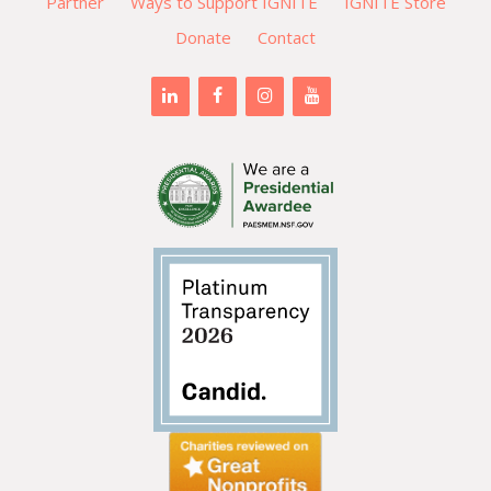
Partner
Ways to Support IGNITE
IGNITE Store
Donate
Contact