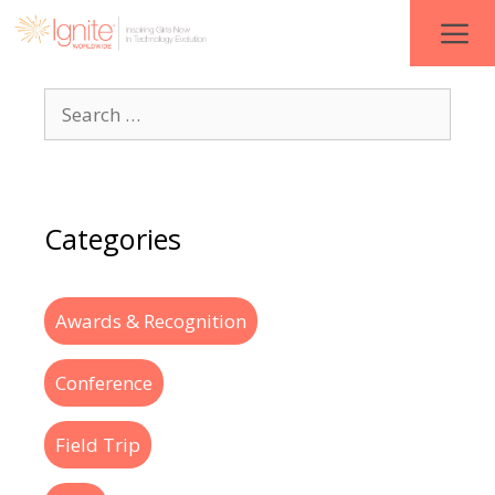
Categories
Awards & Recognition
Conference
Field Trip