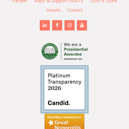
Partner
Ways to Support IGNITE
IGNITE Store
Donate
Contact