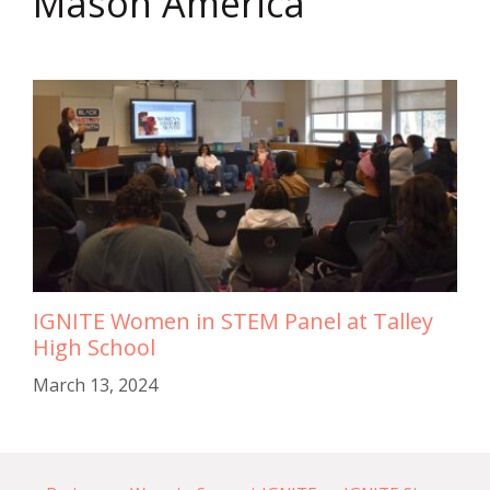
Mason America
IGNITE Women in STEM Panel at Talley
High School
March 13, 2024