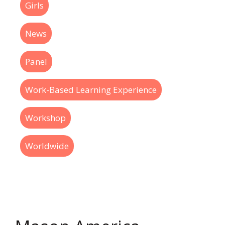
Girls
News
Panel
Work-Based Learning Experience
Workshop
Worldwide