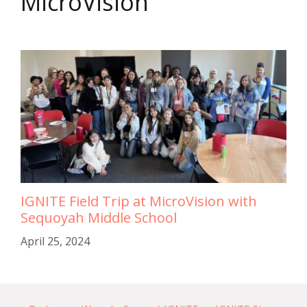
MicroVision
IGNITE Field Trip at MicroVision with
Sequoyah Middle School
April 25, 2024