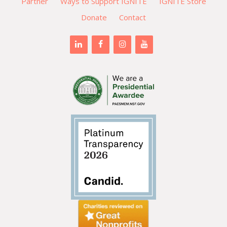
Partner
Ways to Support IGNITE
IGNITE Store
Donate
Contact