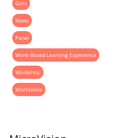
Girls
News
Panel
Work-Based Learning Experience
Workshop
Worldwide