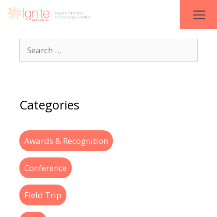
Categories
Awards & Recognition
Conference
Field Trip