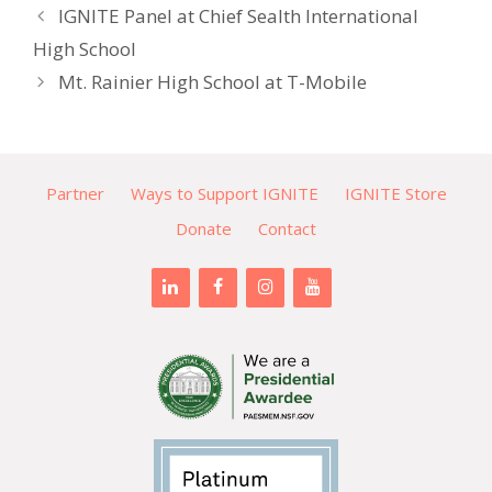
IGNITE Panel at Chief Sealth International
High School
Mt. Rainier High School at T-Mobile
Partner
Ways to Support IGNITE
IGNITE Store
Donate
Contact