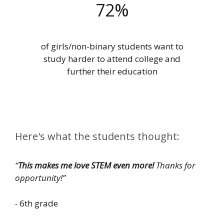
72%
of girls/non-binary students want to
study harder to attend college and
further their education
Here's what the students thought:
“
This makes me love STEM even more!
Thanks for
opportunity!”
-
6th grade