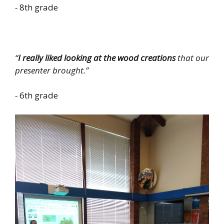
-
8th grade
“
I really liked looking at the wood creations
that our
presenter brought.”
-
6th grade