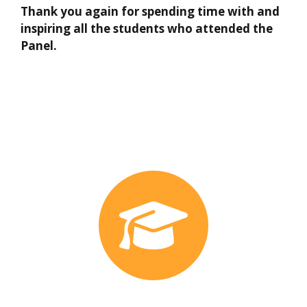
Thank you again for spending time with and
inspiring all the students who attended the
Panel.