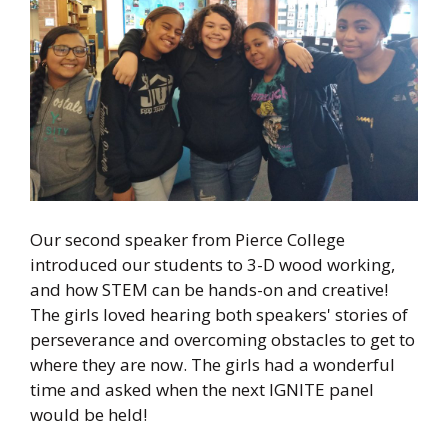
Our second speaker from Pierce College
introduced our students to 3-D wood working,
and how STEM can be hands-on and creative!
The girls loved hearing both speakers' stories of
perseverance and overcoming obstacles to get to
where they are now. The girls had a wonderful
time and asked when the next IGNITE panel
would be held!