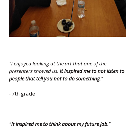
"I enjoyed looking at the art that one of the
presenters showed us.
It inspired me to not listen to
people that tell you not to do something
."
-
7th grade
"
It inspired me to think about my future job
."