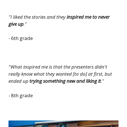
"I liked the stories and they
inspired me to never
give up
."
-
6th grade
"What inspired me is that the presenters didn't
really know what they wanted [to do] at first, but
ended up
trying something new and liking it
."
-
8th grade