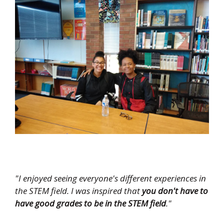
"I enjoyed seeing everyone's different experiences in
the STEM field. I was inspired that
you don't have to
have good grades to be in the STEM field
."