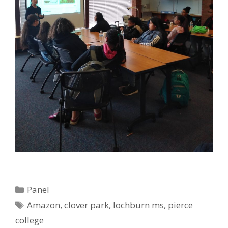
Categories
Panel
Tags
Amazon
,
clover park
,
lochburn ms
,
pierce
college