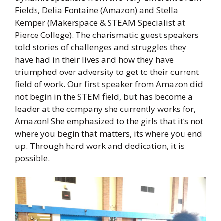
Fields, Delia Fontaine (Amazon) and Stella
Kemper (Makerspace & STEAM Specialist at
Pierce College). The charismatic guest speakers
told stories of challenges and struggles they
have had in their lives and how they have
triumphed over adversity to get to their current
field of work. Our first speaker from Amazon did
not begin in the STEM field, but has become a
leader at the company she currently works for,
Amazon! She emphasized to the girls that it’s not
where you begin that matters, its where you end
up. Through hard work and dedication, it is
possible.