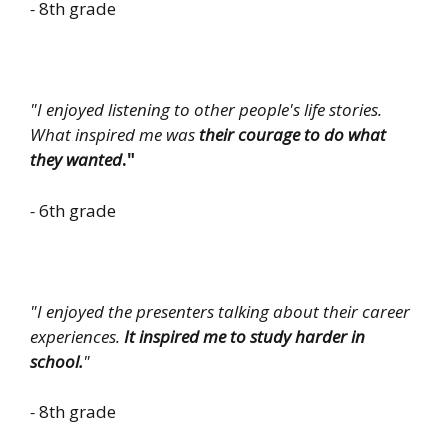
-
8th grade
"
I enjoyed listening to other people's life stories.
What inspired me was
their courage to do what
they wanted
."
-
6th grade
"I enjoyed the presenters talking about their career
experiences.
It inspired me to study harder in
school.
"
-
8th grade