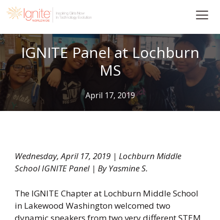
Skip
to
content
IGNITE Panel at Lochburn
MS
April 17, 2019
Wednesday, April 17, 2019 | Lochburn Middle
School IGNITE Panel | By Yasmine S.
The IGNITE Chapter at Lochburn Middle School
in Lakewood Washington welcomed two
dynamic speakers from two very different STEM