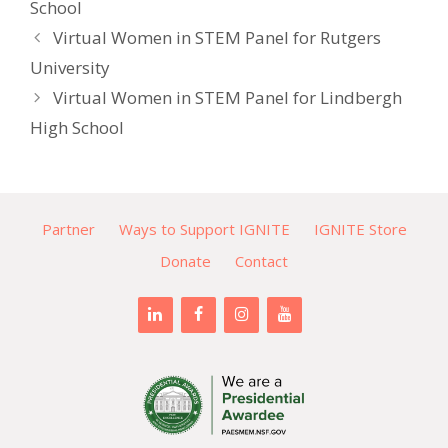
School
Virtual Women in STEM Panel for Rutgers
University
Virtual Women in STEM Panel for Lindbergh
High School
Partner
Ways to Support IGNITE
IGNITE Store
Donate
Contact