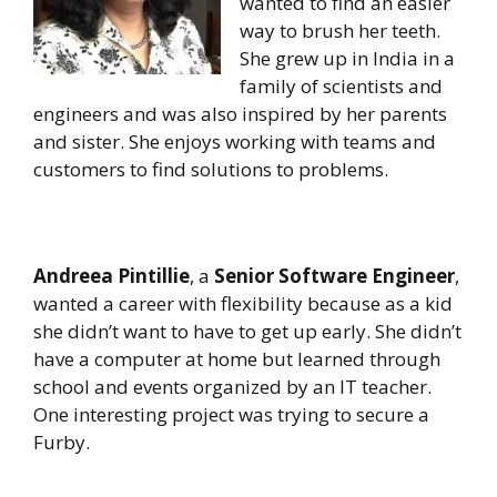
wanted to find an easier
way to brush her teeth.
She grew up in India in a
family of scientists and
engineers and was also inspired by her parents
and sister. She enjoys working with teams and
customers to find solutions to problems.
Andreea Pintillie
, a
Senior Software Engineer
,
wanted a career with flexibility because as a kid
she didn’t want to have to get up early. She didn’t
have a computer at home but learned through
school and events organized by an IT teacher.
One interesting project was trying to secure a
Furby.