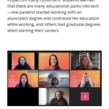
that there are many educational paths into tech
—one panelist started working with an
associate’s degree and continued her education
while working, and others had graduate degrees
when starting their careers.