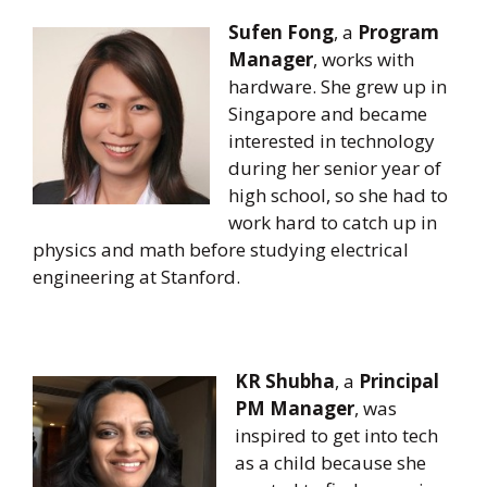
Sufen Fong
, a
Program
Manager
, works with
hardware. She grew up in
Singapore and became
interested in technology
during her senior year of
high school, so she had to
work hard to catch up in
physics and math before studying electrical
engineering at Stanford.
KR Shubha
, a
Principal
PM Manager
, was
inspired to get into tech
as a child because she