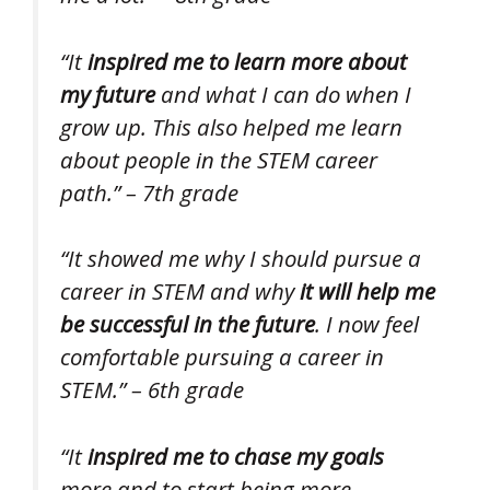
“It
inspired me to learn more about
my future
and what I can do when I
grow up. This also helped me learn
about people in the STEM career
path.” – 7th grade
“It showed me why I should pursue a
career in STEM and why
it will help me
be successful in the future
. I now feel
comfortable pursuing a career in
STEM.” – 6th grade
“It
inspired me to chase my goals
more and to start being more