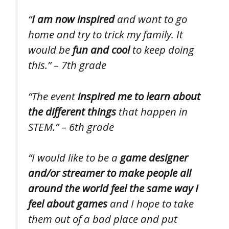
“
I am now inspired
and want to go
home and try to trick my family. It
would be
fun and cool
to keep doing
this.” – 7th grade
“The event
inspired me to learn about
the different things
that happen in
STEM.” – 6th grade
“I would like to be a
game designer
and/or streamer to make people all
around the world feel the same way I
feel about games
and I hope to take
them out of a bad place and put