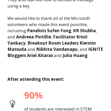
using a key.
We would like to thank all of the Microsoft
volunteers who made this event possible,
including
Panelists Sufen Fong
,
KR Shubha
,
and
Andreea Pintillie
,
Facilitator Kristi
Yankacy
,
Breakout Room Leaders Kierstin
Matsuda
and
Nikhita Vandanapu
, and
IGNITE
Bloggers Ariel Altaras
and
Julia Huang
.
After attending this event:
90%
of students are interested in STEM