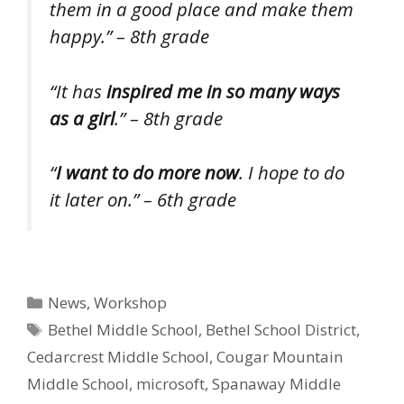
them in a good place and make them
happy.” – 8th grade
“It has
inspired me in so many ways
as a girl
.” – 8th grade
“
I want to do more now
. I hope to do
it later on.” – 6th grade
Categories
News
,
Workshop
Tags
Bethel Middle School
,
Bethel School District
,
Cedarcrest Middle School
,
Cougar Mountain
Middle School
,
microsoft
,
Spanaway Middle