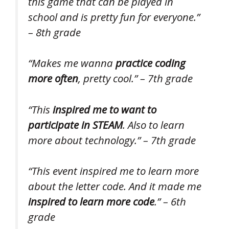
this game that can be played in
school and is pretty fun for everyone.”
– 8th grade
“Makes me wanna
practice coding
more often
, pretty cool.” – 7th grade
“This
inspired me to want to
participate in STEAM
. Also to learn
more about technology.” – 7th grade
“This event inspired me to learn more
about the letter code. And it made me
inspired to learn more code
.” – 6th
grade