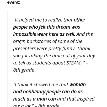
event:
“It helped me to realize that
other
people who felt this dream was
impossible were here as well.
And the
origin backstories of some of the
presenters were pretty funny. Thank
you for taking the time out of your day
to tell us students about STEAM. ” –
8th grade
“I think it showed me that
woman
and nonbinary people can do as
much as a man can
and that inspired
me a lot.” – 8th grade