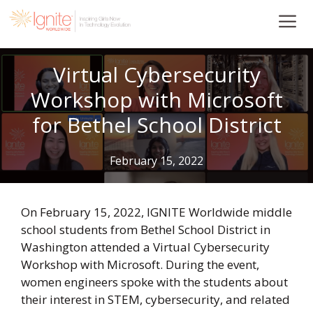
Skip
to
content
Virtual Cybersecurity
Workshop with Microsoft
for Bethel School District
February 15, 2022
On February 15, 2022, IGNITE Worldwide middle
school students from Bethel School District in
Washington attended a Virtual Cybersecurity
Workshop with Microsoft. During the event,
women engineers spoke with the students about
their interest in STEM, cybersecurity, and related