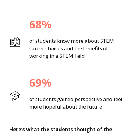
68%
of students know more about STEM
career choices and the benefits of
working in a STEM field
69%
of students gained perspective and feel
more hopeful about the future
Here’s what the students thought of the