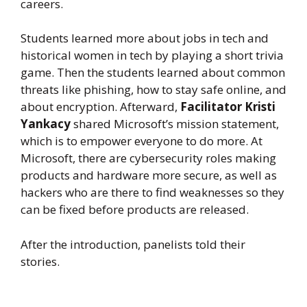
careers.
Students learned more about jobs in tech and
historical women in tech by playing a short trivia
game. Then the students learned about common
threats like phishing, how to stay safe online, and
about encryption. Afterward,
Facilitator Kristi
Yankacy
shared Microsoft’s mission statement,
which is to empower everyone to do more. At
Microsoft, there are cybersecurity roles making
products and hardware more secure, as well as
hackers who are there to find weaknesses so they
can be fixed before products are released.
After the introduction, panelists told their
stories.