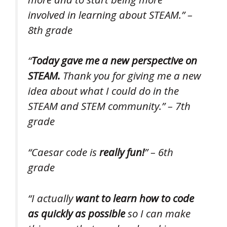
involved in learning about STEAM.” –
8th grade
“
Today gave me a new perspective on
STEAM.
Thank you for giving me a new
idea about what I could do in the
STEAM and STEM community.” – 7th
grade
“Caesar code is
really fun!
” – 6th
grade
“I actually
want to learn how to code
as quickly as possible
so I can make