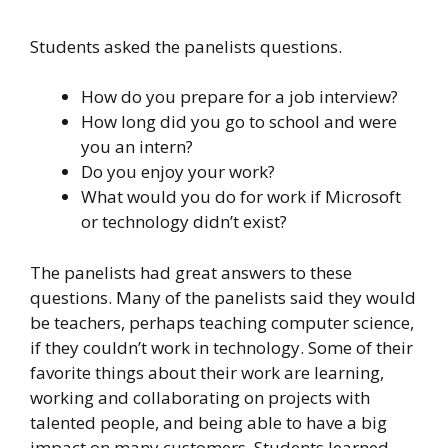
Students asked the panelists questions.
How do you prepare for a job interview?
How long did you go to school and were
you an intern?
Do you enjoy your work?
What would you do for work if Microsoft
or technology didn’t exist?
The panelists had great answers to these
questions. Many of the panelists said they would
be teachers, perhaps teaching computer science,
if they couldn’t work in technology. Some of their
favorite things about their work are learning,
working and collaborating on projects with
talented people, and being able to have a big
impact on many customers. Students learned