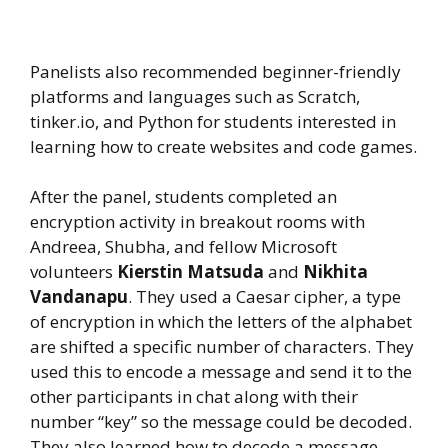
Panelists also recommended beginner-friendly
platforms and languages such as Scratch,
tinker.io, and Python for students interested in
learning how to create websites and code games.
After the panel, students completed an
encryption activity in breakout rooms with
Andreea, Shubha, and fellow Microsoft
volunteers
Kierstin Matsuda
and
Nikhita
Vandanapu
. They used a Caesar cipher, a type
of encryption in which the letters of the alphabet
are shifted a specific number of characters. They
used this to encode a message and send it to the
other participants in chat along with their
number “key” so the message could be decoded.
They also learned how to decode a message