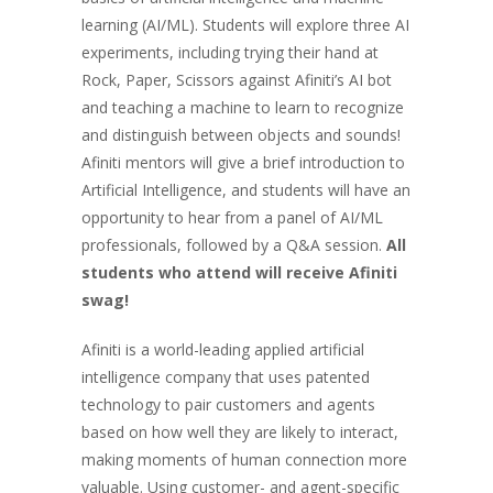
learning (AI/ML). Students will explore three AI
experiments, including trying their hand at
Rock, Paper, Scissors against Afiniti’s AI bot
and teaching a machine to learn to recognize
and distinguish between objects and sounds!
Afiniti mentors will give a brief introduction to
Artificial Intelligence, and students will have an
opportunity to hear from a panel of AI/ML
professionals, followed by a Q&A session.
All
students who attend will receive Afiniti
swag!
Afiniti is a world-leading applied artificial
intelligence company that uses patented
technology to pair customers and agents
based on how well they are likely to interact,
making moments of human connection more
valuable. Using customer- and agent-specific