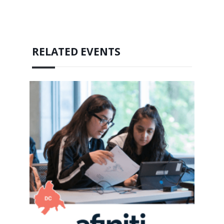
RELATED EVENTS