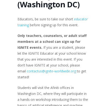
(Washington DC)
Educators, be sure to take our short
educator
training
before signing up for this event.
Only teachers
, counselors, or adult staff
members at a school
can sign up for
IGNITE events.
If you are a student, please
let the IGNITE Educator at your school know
that you are interested in this event. If you
don’t have IGNITE at your school, please
email
contactus@ignite-worldwide.org
to get
started!
Students will visit the Afiniti offices in
Washington DC, where they will participate in
a hands-on workshop introducing them to the
basics of artificial intelligence and machine