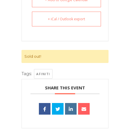
+ iCal / Outlook export
Sold out!
Tags:
AFINITI
SHARE THIS EVENT