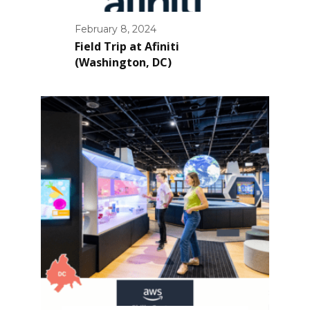
February 8, 2024
Field Trip at Afiniti
(Washington, DC)