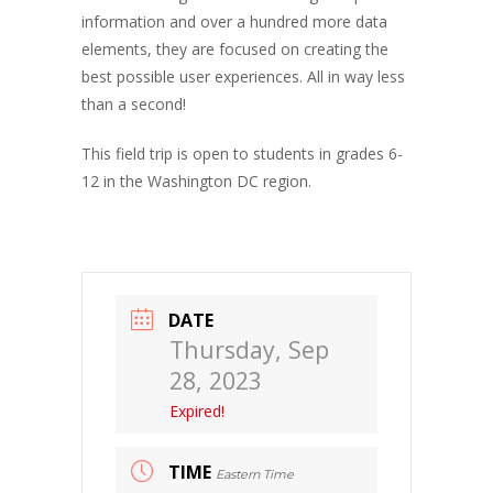
information and over a hundred more data
elements, they are focused on creating the
best possible user experiences. All in way less
than a second!
This field trip is open to students in grades 6-
12 in the Washington DC region.
DATE
Thursday, Sep
28, 2023
Expired!
TIME
Eastern Time