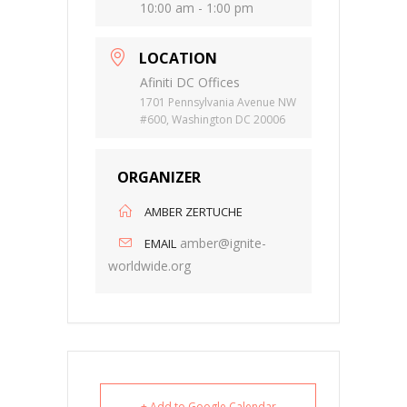
10:00 am - 1:00 pm
LOCATION
Afiniti DC Offices
1701 Pennsylvania Avenue NW
#600, Washington DC 20006
ORGANIZER
AMBER ZERTUCHE
amber@ignite-
EMAIL
worldwide.org
+ Add to Google Calendar