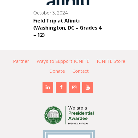
October 3, 2024
Field Trip at Afiniti
(Washington, DC – Grades 4
– 12)
Partner
Ways to Support IGNITE
IGNITE Store
Donate
Contact