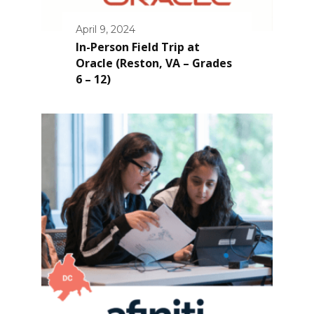
April 9, 2024
In-Person Field Trip at
Oracle (Reston, VA – Grades
6 – 12)