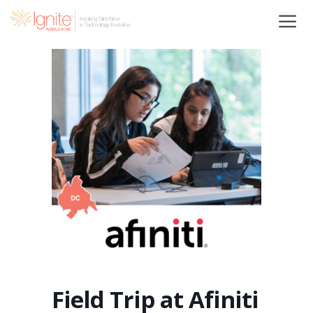
Skip
to
content
Field Trip at Afiniti