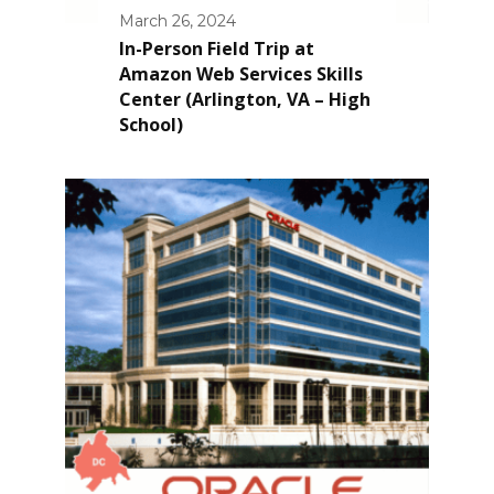
March 26, 2024
In-Person Field Trip at
Amazon Web Services Skills
Center (Arlington, VA – High
School)