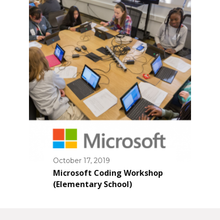
October 17, 2019
Microsoft Coding Workshop
(Elementary School)