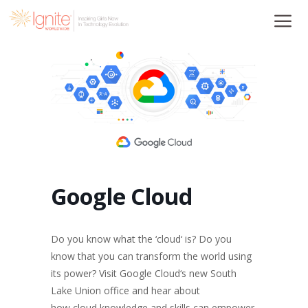
Skip
to
content
Google Cloud
Do you know what the ‘
cloud
‘ is? Do you
know that you can transform the world using
its power? Visit Google
Cloud
‘s new South
Lake Union office and hear about
how
cloud
knowledge and skills can empower