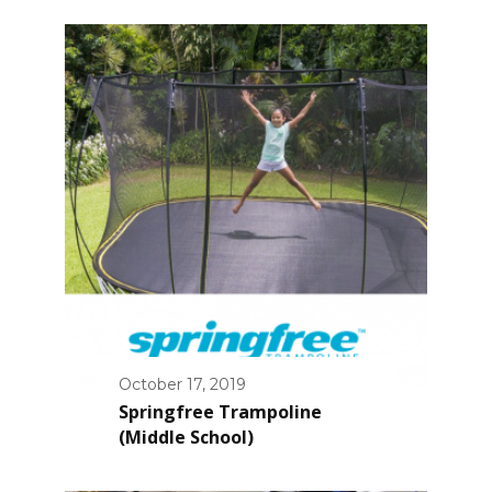
October 17, 2019
Springfree Trampoline
(Middle School)