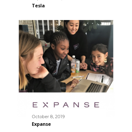
Tesla
October 8, 2019
Expanse