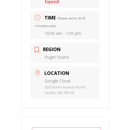
Expired!
TIME
Please arrive 10-15
minutes early
10:00 am - 1:00 pm
REGION
Puget Sound
LOCATION
Google Cloud
630 Boren Avenue North
Seattle, WA 98109