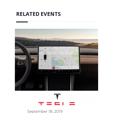
RELATED EVENTS
September 18, 2019