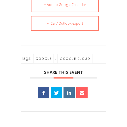
+ Add to Google Calendar
+ iCal / Outlook export
Tags:
,
GOOGLE
GOOGLE CLOUD
SHARE THIS EVENT