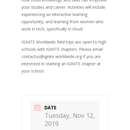
your studies and career. Activities will include
experiencing an interactive learning
opportunity, and learning from women who
work in tech, specifically in
cloud
.
IGNITE Worldwide field trips are open to high
schools with IGNITE chapters. Please email
contactus@ignite-worldwide.org if you are
interested in starting an IGNITE chapter at
your school.
DATE
Tuesday, Nov 12,
2019