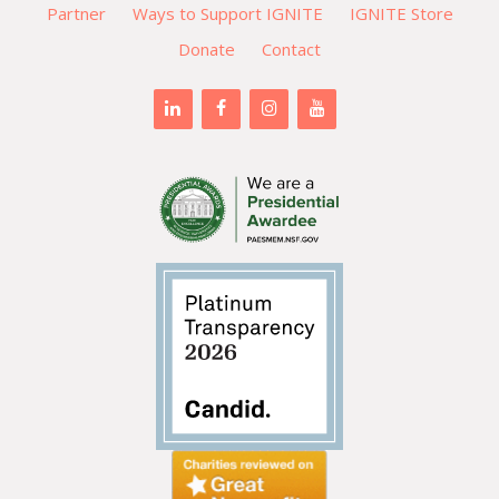
Partner
Ways to Support IGNITE
IGNITE Store
Donate
Contact