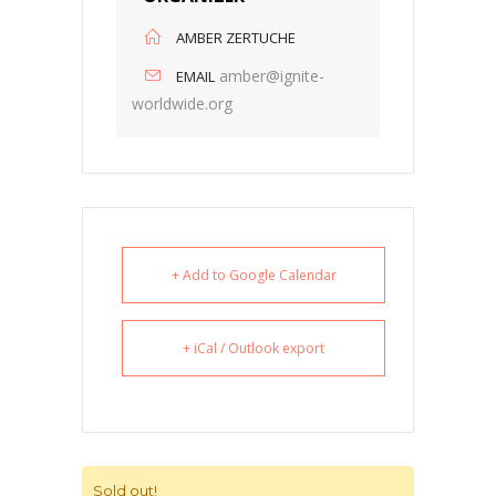
AMBER ZERTUCHE
amber@ignite-
EMAIL
worldwide.org
+ Add to Google Calendar
+ iCal / Outlook export
Sold out!