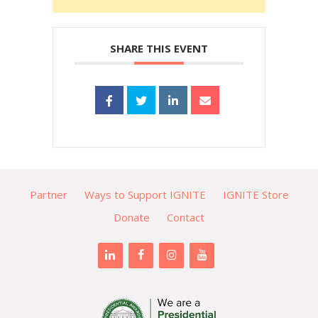
SHARE THIS EVENT
Partner
Ways to Support IGNITE
IGNITE Store
Donate
Contact