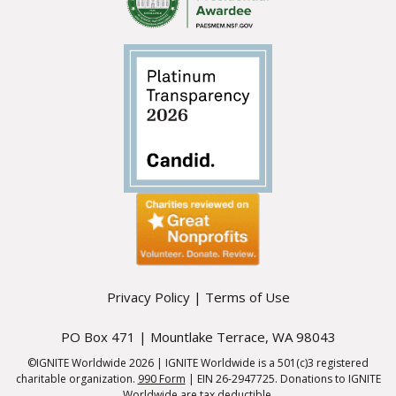
Privacy Policy
|
Terms of Use
PO Box 471 | Mountlake Terrace, WA 98043
©IGNITE Worldwide 2026 | IGNITE Worldwide is a 501(c)3 registered
charitable organization.
990 Form
| EIN 26-2947725. Donations to IGNITE
Worldwide are tax deductible.