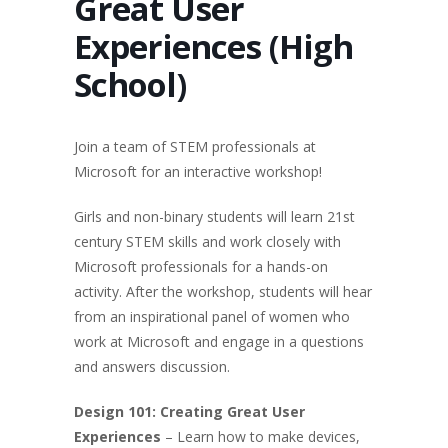
Great User
Experiences (High
School)
Join a team of STEM professionals at
Microsoft for an interactive workshop!
Girls and non-binary students will learn 21st
century STEM skills and work closely with
Microsoft professionals for a hands-on
activity. After the workshop, students will hear
from an inspirational panel of women who
work at Microsoft and engage in a questions
and answers discussion.
Design 101: Creating Great User
Experiences
– Learn how to make devices,