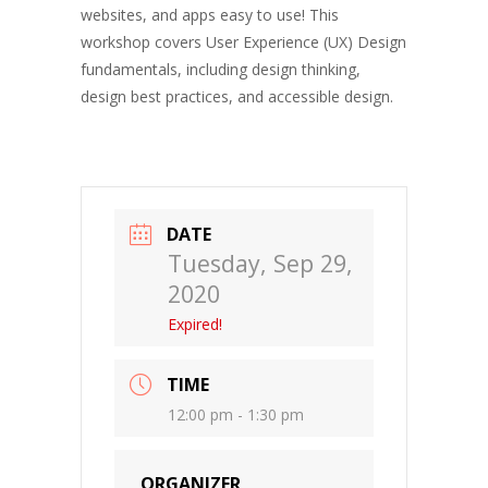
websites, and apps easy to use! This
workshop covers User Experience (UX) Design
fundamentals, including design thinking,
design best practices, and accessible design.
DATE
Tuesday, Sep 29,
2020
Expired!
TIME
12:00 pm - 1:30 pm
ORGANIZER