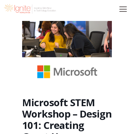
Skip
to
content
Microsoft STEM
Workshop – Design
101: Creating