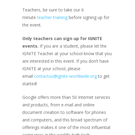
Teachers, be sure to take our 6
minute
teacher training
before signing up for
the event.
Only teachers can sign up for IGNITE
events.
If you are a student, please let the
IGNITE Teacher at your school know that you
are interested in this event. If you don’t have
IGNITE at your school, please
email
contactus@ignite-worldwide.org
to get
started!
Google offers more than 50 Internet services
and products, from e-mail and online
document creation to software for phones
and computers, and this broad spectrum of
offerings makes it one of the most influential
companies in the world’s high-tech