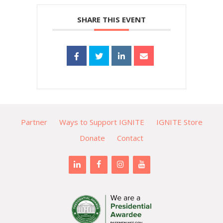
SHARE THIS EVENT
Partner
Ways to Support IGNITE
IGNITE Store
Donate
Contact