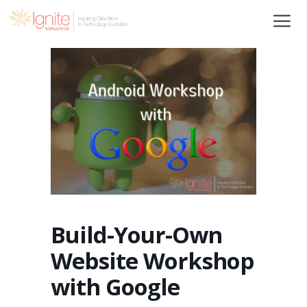
Skip
to
content
Build-Your-Own
Website Workshop
with Google