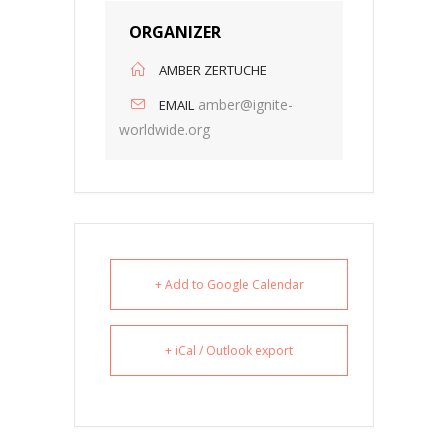
ORGANIZER
AMBER ZERTUCHE
amber@ignite-
EMAIL
worldwide.org
+ Add to Google Calendar
+ iCal / Outlook export