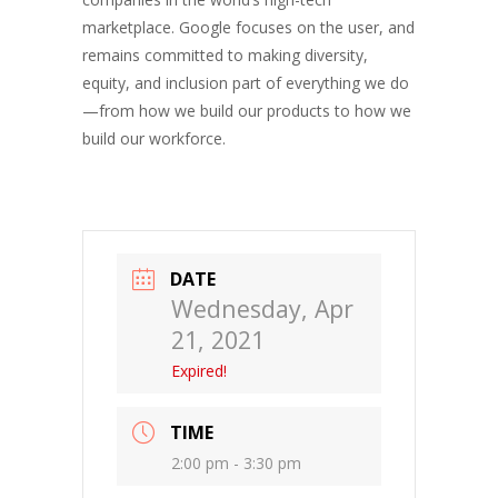
marketplace. Google focuses on the user, and
remains committed to making diversity,
equity, and inclusion part of everything we do
—from how we build our products to how we
build our workforce.
DATE
Wednesday, Apr
21, 2021
Expired!
TIME
2:00 pm - 3:30 pm