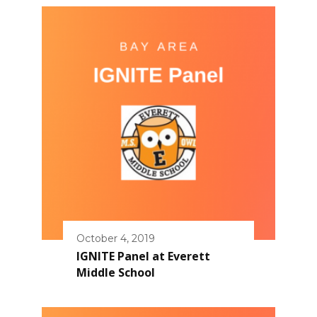
October 4, 2019
IGNITE Panel at Everett
Middle School