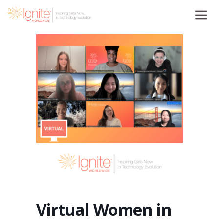
Skip
to
content
Virtual Women in