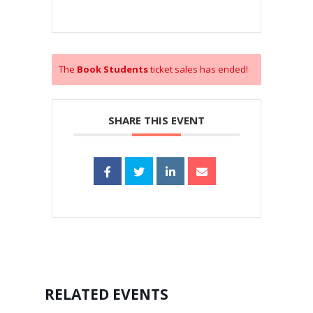
The
Book Students
ticket sales has ended!
SHARE THIS EVENT
RELATED EVENTS