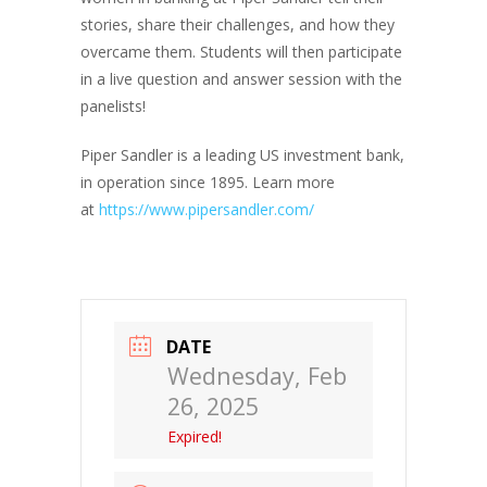
stories, share their challenges, and how they
overcame them. Students will then participate
in a live question and answer session with the
panelists!
Piper Sandler is a leading US investment bank,
in operation since 1895. Learn more
at
https://www.pipersandler.com/
DATE
Wednesday, Feb
26, 2025
Expired!