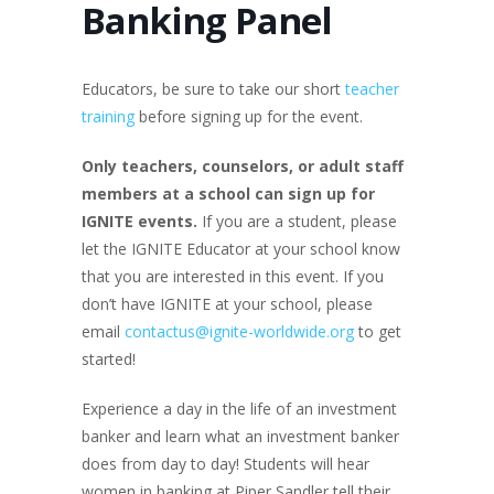
Banking Panel
Educators, be sure to take our short
teacher
training
before signing up for the event.
Only teachers
, counselors, or adult staff
members at a school
can sign up for
IGNITE events.
If you are a student, please
let the IGNITE Educator at your school know
that you are interested in this event. If you
don’t have IGNITE at your school, please
email
contactus@ignite-worldwide.org
to get
started!
Experience a day in the life of an investment
banker and learn what an investment banker
does from day to day! Students will hear
women in banking at Piper Sandler tell their