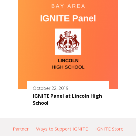
October 22, 2019
IGNITE Panel at Lincoln High
School
Partner
Ways to Support IGNITE
IGNITE Store