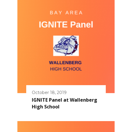
October 18, 2019
IGNITE Panel at Wallenberg
High School