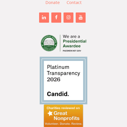
Donate
Contact