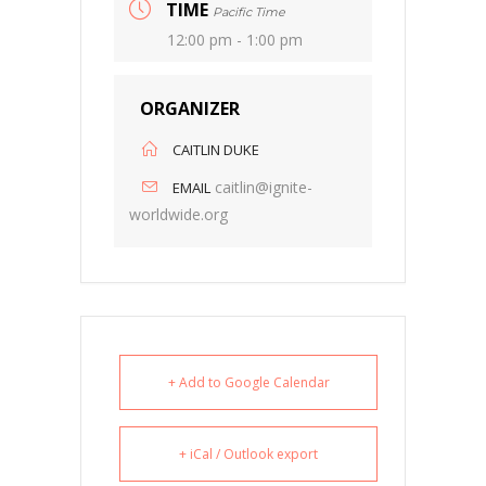
TIME
Pacific Time
12:00 pm - 1:00 pm
ORGANIZER
CAITLIN DUKE
caitlin@ignite-
EMAIL
worldwide.org
+ Add to Google Calendar
+ iCal / Outlook export