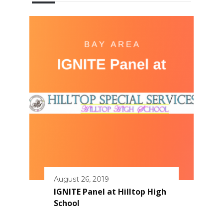
August 26, 2019
IGNITE Panel at Hilltop High
School