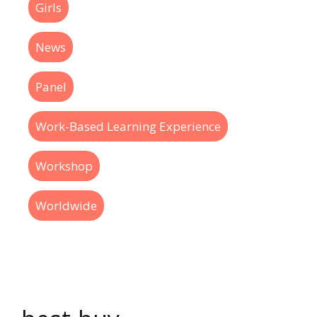
Girls
News
Panel
Work-Based Learning Experience
Workshop
Worldwide