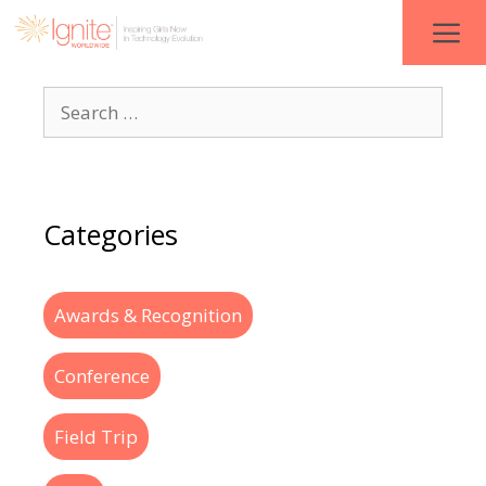
Categories
Awards & Recognition
Conference
Field Trip