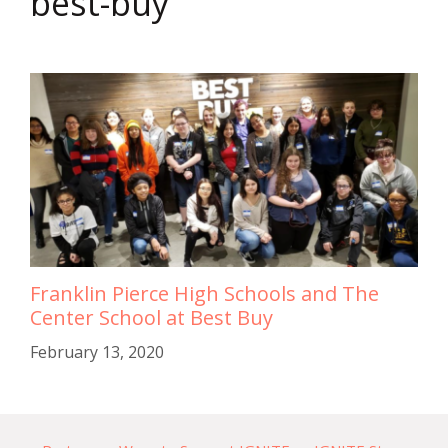
best-buy
Franklin Pierce High Schools and The
Center School at Best Buy
February 13, 2020