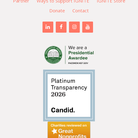
Partner
Ways to Support IGNITE
IGNITE Store
Donate
Contact