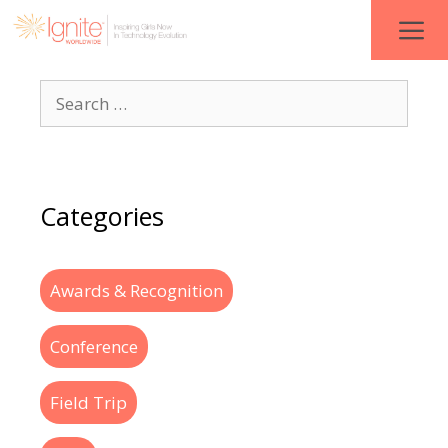
Categories
Awards & Recognition
Conference
Field Trip