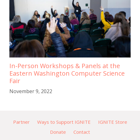
In-Person Workshops & Panels at the
Eastern Washington Computer Science
Fair
November 9, 2022
Partner
Ways to Support IGNITE
IGNITE Store
Donate
Contact