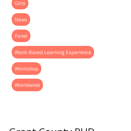
Girls
News
Panel
Work-Based Learning Experience
Workshop
Worldwide