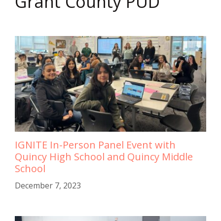
Grant County PUD
IGNITE In-Person Panel Event with
Quincy High School and Quincy Middle
School
December 7, 2023