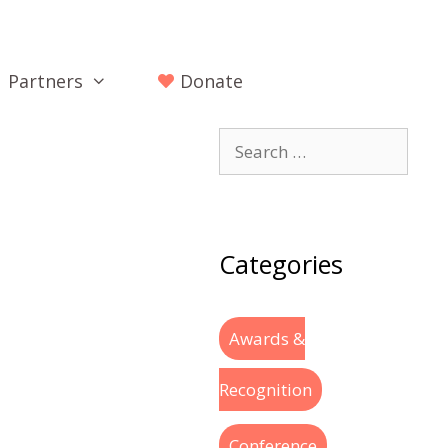
Partners
Donate
Categories
Awards &
Recognition
Conference