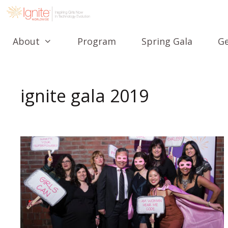
About
Program
Spring Gala
Ge
ignite gala 2019