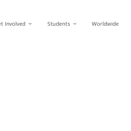
t Involved
Students
Worldwide