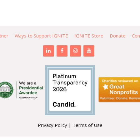
tner
Ways to Support IGNITE
IGNITE Store
Donate
Con
Privacy Policy
|
Terms of Use
PO Box 471 | Mountlake Terrace, WA 98043