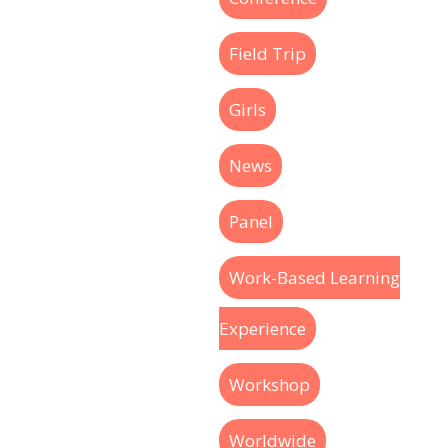
Field Trip
Girls
News
Panel
Work-Based Learning
Experience
Workshop
Worldwide