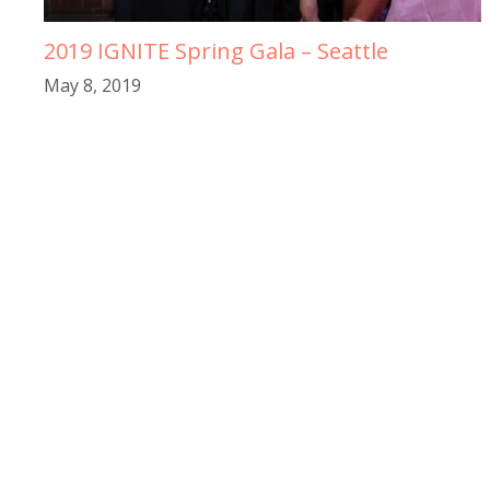
2019 IGNITE Spring Gala – Seattle
May 8, 2019