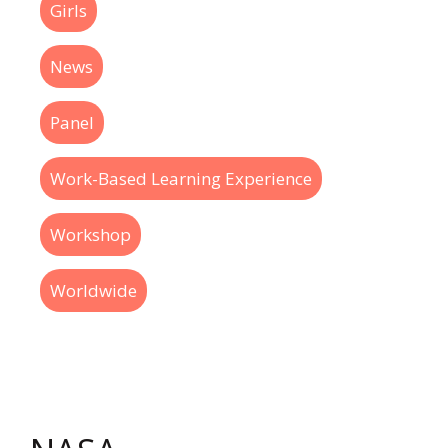
Girls
News
Panel
Work-Based Learning Experience
Workshop
Worldwide