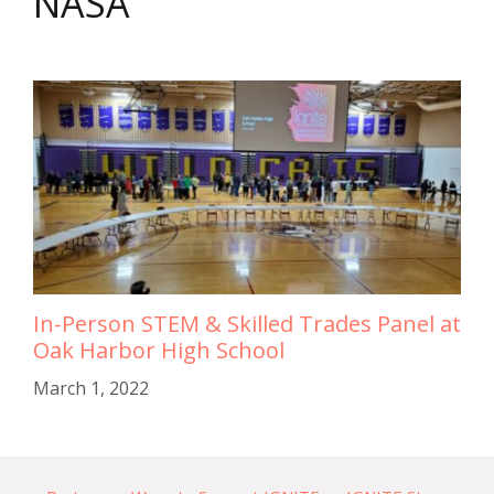
NASA
In-Person STEM & Skilled Trades Panel at
Oak Harbor High School
March 1, 2022