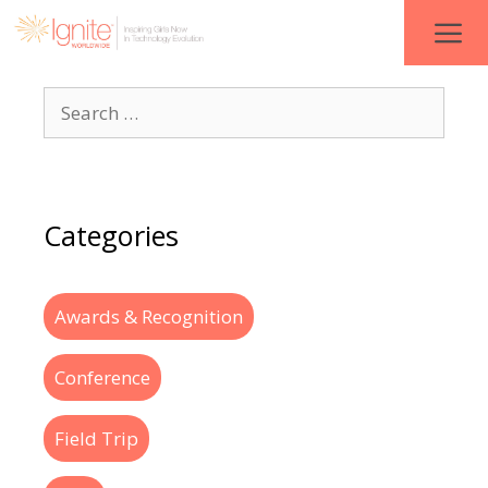
Categories
Awards & Recognition
Conference
Field Trip