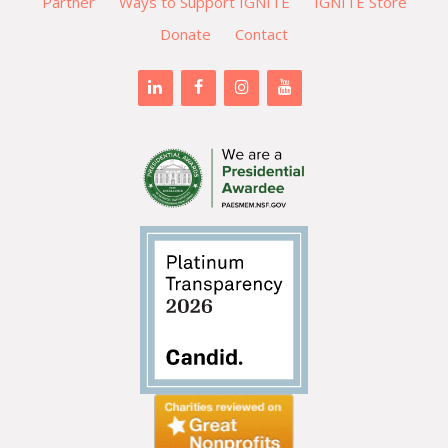
Partner
Ways to Support IGNITE
IGNITE Store
Donate
Contact