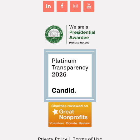
Privacy Policy
|
Terms of Use