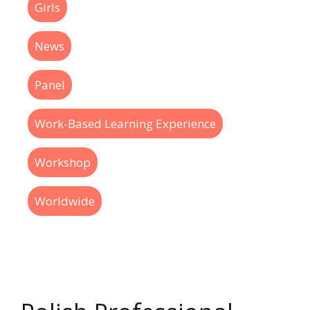
Girls
News
Panel
Work-Based Learning Experience
Workshop
Worldwide