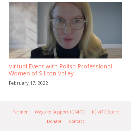
Virtual Event with Polish Professional
Women of Silicon Valley
February 17, 2022
Partner
Ways to Support IGNITE
IGNITE Store
Donate
Contact