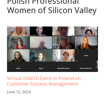
Polish Professional
Women of Silicon Valley
Virtual IGNITE Event in Poland on
Customer Success Management
June 12, 2024