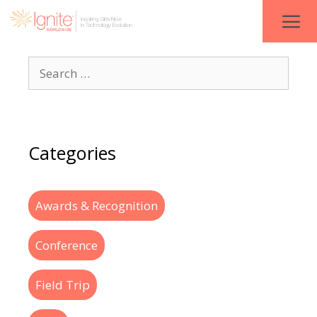
Categories
Awards & Recognition
Conference
Field Trip