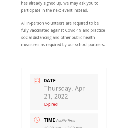
has already signed up, we may ask you to
participate in the next event instead.
All in-person volunteers are required to be
fully vaccinated against Covid-19 and practice
social distancing and other public health
measures as required by our school partners.
DATE
Thursday, Apr
21, 2022
Expired!
TIME
Pacific Time
10:00 am - 12:00 pm