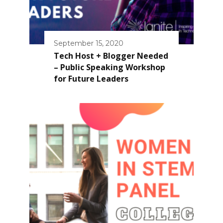
September 15, 2020
Tech Host + Blogger Needed
– Public Speaking Workshop
for Future Leaders