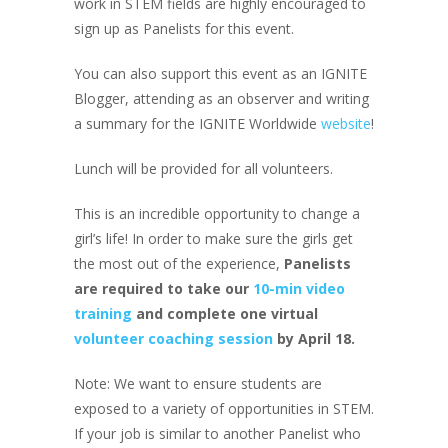
work in STEM fields are highly encouraged to
sign up as Panelists for this event.
You can also support this event as an IGNITE
Blogger, attending as an observer and writing
a summary for the IGNITE Worldwide
website
!
Lunch will be provided for all volunteers.
This is an incredible opportunity to change a
girl’s life! In order to make sure the girls get
the most out of the experience,
Panelists
are required to take our
10-min video
training
and complete one virtual
volunteer coaching session
by April 18.
Note: We want to ensure students are
exposed to a variety of opportunities in STEM.
If your job is similar to another Panelist who