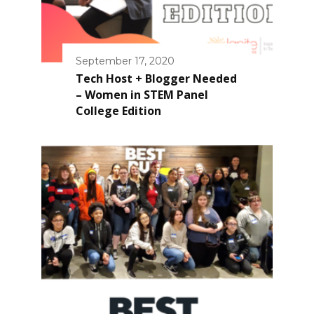
September 17, 2020
Tech Host + Blogger Needed
– Women in STEM Panel
College Edition