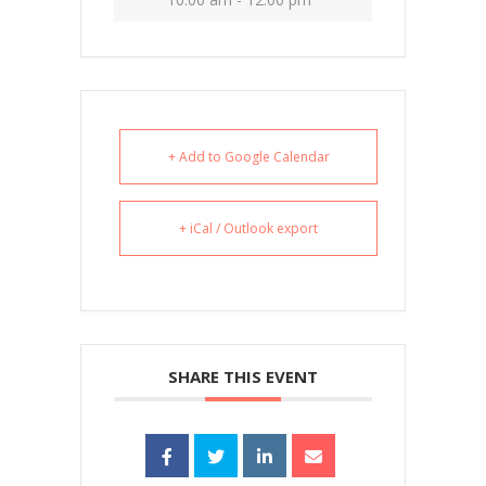
+ Add to Google Calendar
+ iCal / Outlook export
SHARE THIS EVENT