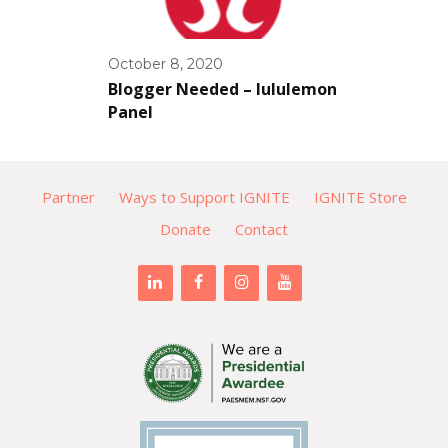
October 8, 2020
Blogger Needed – lululemon
Panel
Partner
Ways to Support IGNITE
IGNITE Store
Donate
Contact