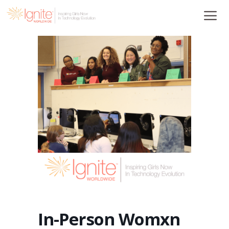
Skip
to
content
In-Person Womxn