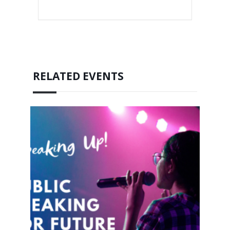
RELATED EVENTS