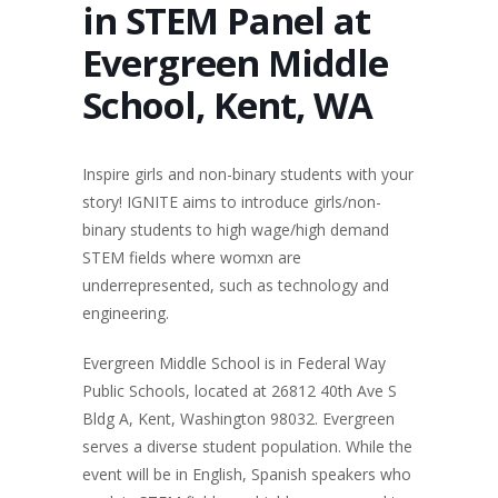
in STEM Panel at
Evergreen Middle
School, Kent, WA
Inspire girls and non-binary students with your
story! IGNITE aims to introduce girls/non-
binary students to high wage/high demand
STEM fields where womxn are
underrepresented, such as technology and
engineering.
Evergreen Middle School is in Federal Way
Public Schools, located at 26812 40th Ave S
Bldg A, Kent, Washington 98032. Evergreen
serves a diverse student population. While the
event will be in English, Spanish speakers who