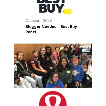
October 1, 2020
Blogger Needed – Best Buy
Panel