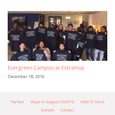
Evergreen Campus at ExtraHop
December 18, 2016
Partner
Ways to Support IGNITE
IGNITE Store
Donate
Contact