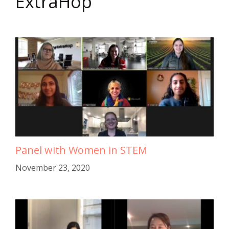
ExtraHop
Panel with Women in STEM
November 23, 2020