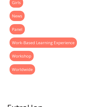
Girls
News
Panel
Work-Based Learning Experience
Workshop
Worldwide