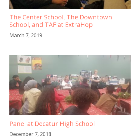
The Center School, The Downtown
School, and TAF at ExtraHop
March 7, 2019
Panel at Decatur High School
December 7, 2018