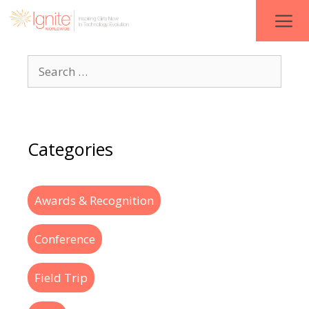
Categories
Awards & Recognition
Conference
Field Trip