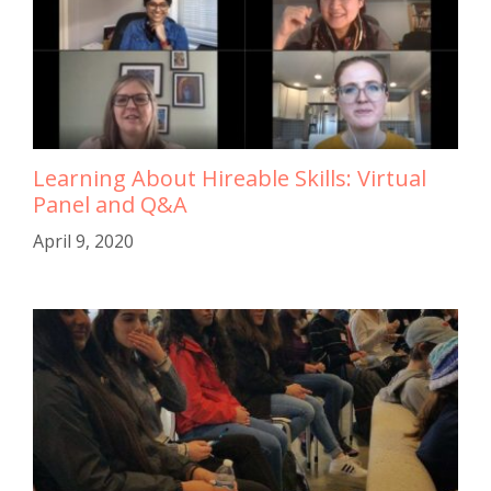
Learning About Hireable Skills: Virtual
Panel and Q&A
April 9, 2020