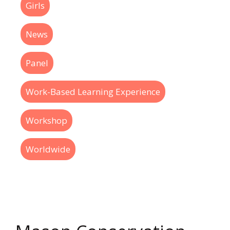
Girls
News
Panel
Work-Based Learning Experience
Workshop
Worldwide