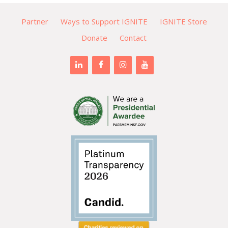
Partner
Ways to Support IGNITE
IGNITE Store
Donate
Contact