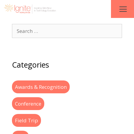
Categories
Awards & Recognition
Conference
Field Trip