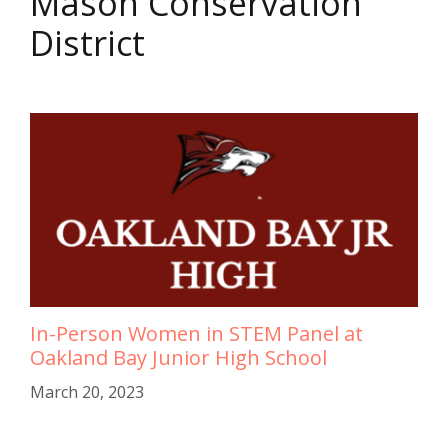
Mason Conservation
District
In-Person Women in STEM Panel at
Oakland Bay Junior High School
March 20, 2023