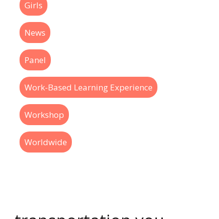
Girls
News
Panel
Work-Based Learning Experience
Workshop
Worldwide