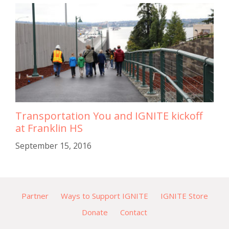
Transportation You and IGNITE kickoff
at Franklin HS
September 15, 2016
Partner
Ways to Support IGNITE
IGNITE Store
Donate
Contact