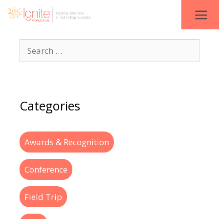
Categories
Awards & Recognition
Conference
Field Trip