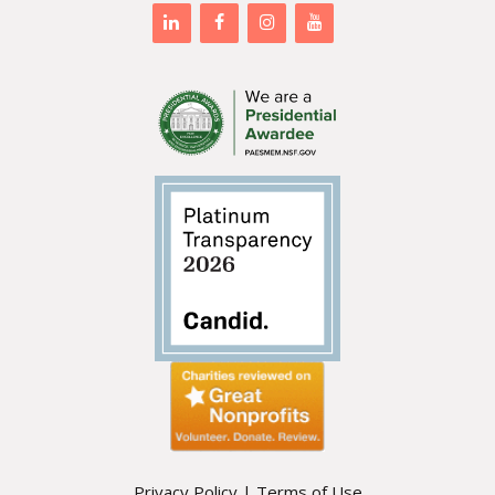
Privacy Policy
|
Terms of Use