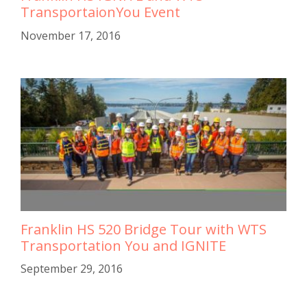
TransportaionYou Event
November 17, 2016
Franklin HS 520 Bridge Tour with WTS
Transportation You and IGNITE
September 29, 2016