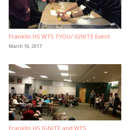
Franklin HS WTS TYOU/ IGNITE Event
March 16, 2017
Franklin HS IGNITE and WTS