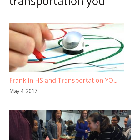
transportation you
Franklin HS and Transportation YOU
May 4, 2017