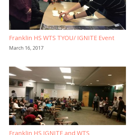
Franklin HS WTS TYOU/ IGNITE Event
March 16, 2017
Franklin HS IGNITE and WTS