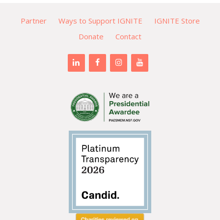
Partner
Ways to Support IGNITE
IGNITE Store
Donate
Contact