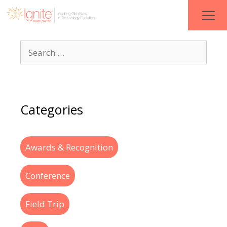
Categories
Awards & Recognition
Conference
Field Trip