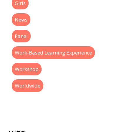
Girls
News
Panel
Work-Based Learning Experience
Workshop
Worldwide