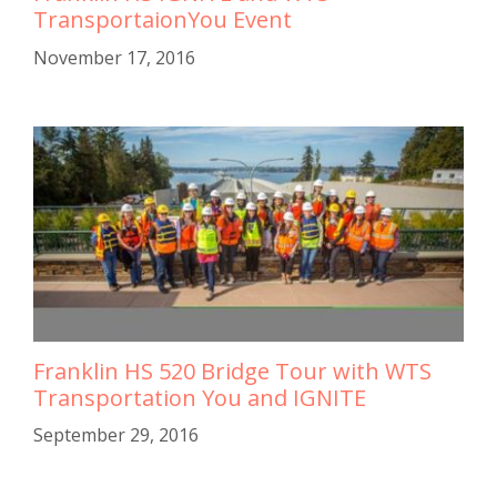
TransportaionYou Event
November 17, 2016
Franklin HS 520 Bridge Tour with WTS
Transportation You and IGNITE
September 29, 2016