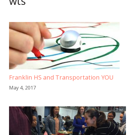
wts
Franklin HS and Transportation YOU
May 4, 2017