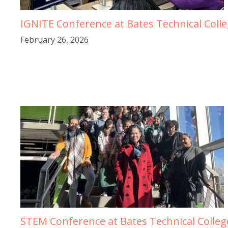
IGNITE Conference at Bates Technical Coll
February 26, 2026
STEM Conference at Bates Technical Colleg