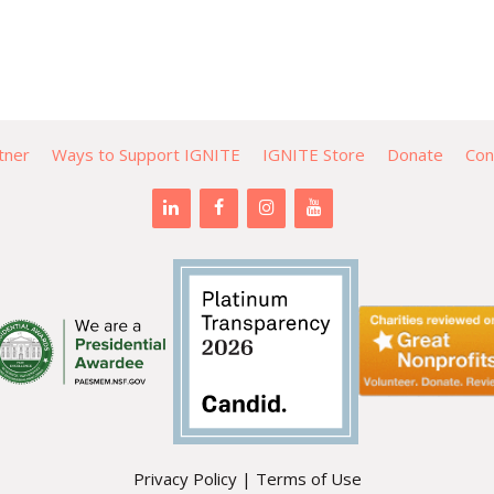
tner
Ways to Support IGNITE
IGNITE Store
Donate
Con
Privacy Policy
|
Terms of Use