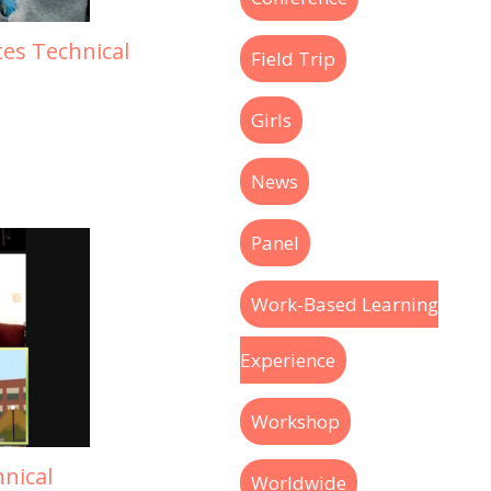
tes Technical
Field Trip
Girls
News
Panel
Work-Based Learning
Experience
Workshop
nical
Worldwide