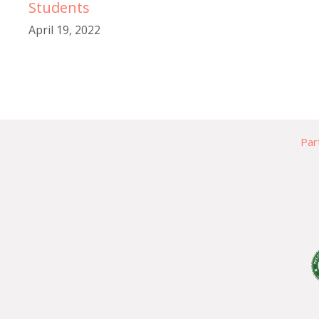
Students
April 19, 2022
Par