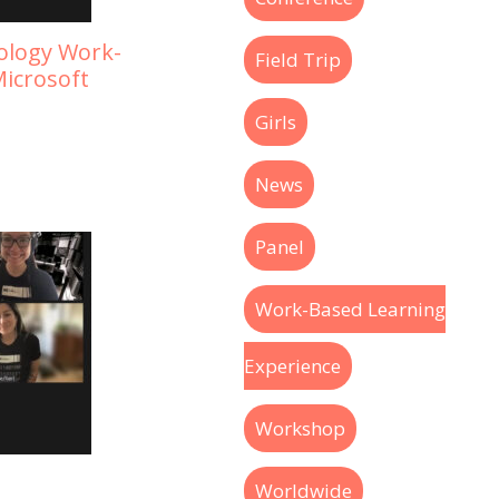
nology Work-
Field Trip
icrosoft
Girls
News
Panel
Work-Based Learning
Experience
Workshop
Worldwide