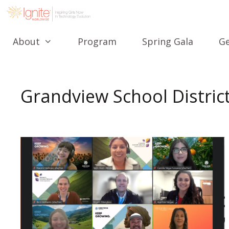
About
Program
Spring Gala
Ge
Grandview School Distric