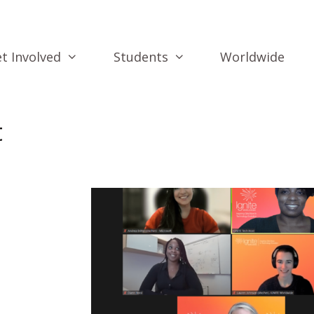
t Involved
Students
Worldwide
t