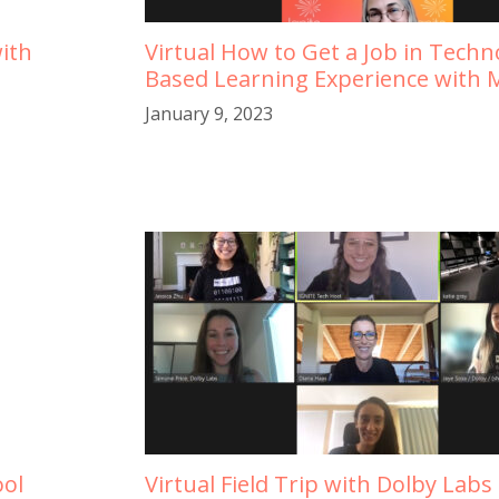
ith
Virtual How to Get a Job in Tech
Based Learning Experience with M
January 9, 2023
ool
Virtual Field Trip with Dolby Labs