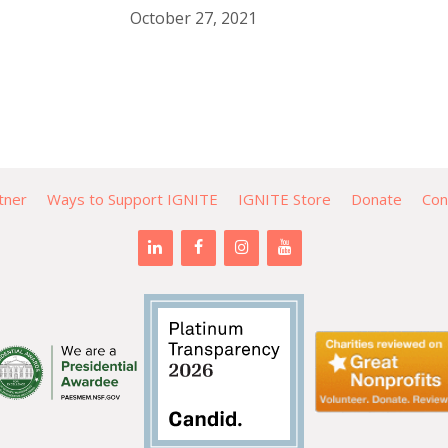
October 27, 2021
tner
Ways to Support IGNITE
IGNITE Store
Donate
Con