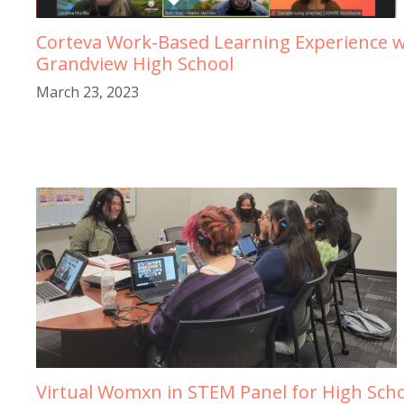
Corteva Work-Based Learning Experience w
Grandview High School
March 23, 2023
Virtual Womxn in STEM Panel for High Sch