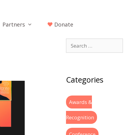
Partners
Donate
Categories
Awards &
Recognition
Conference